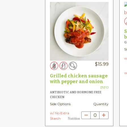
S
b
G
S
w
$
15.99
w
Grilled chicken sausage
with pepper and onion
INFO
ANTIBIOTIC AND HORMONE FREE
CHICKEN
Side Options
Quantity
w/ No Extra
0
Starch
Nutrition