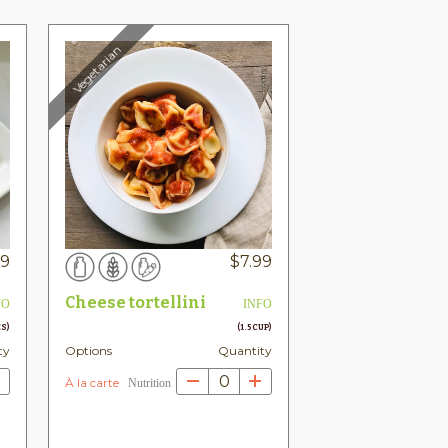
Vegetarian
99
$
7.99
Cheese tortellini
FO
INFO
ES)
(1.5 CUP)
ty
Options
Quantity
0
À la carte
Nutrition