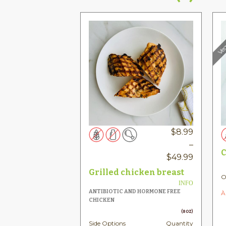
Veg
$
8.99
–
C
Price
$
49.99
range:
Grilled chicken breast
O
$8.99
INFO
ANTIBIOTIC AND HORMONE FREE
À
throug
CHICKEN
$49.99
(8OZ)
Side Options
Quantity