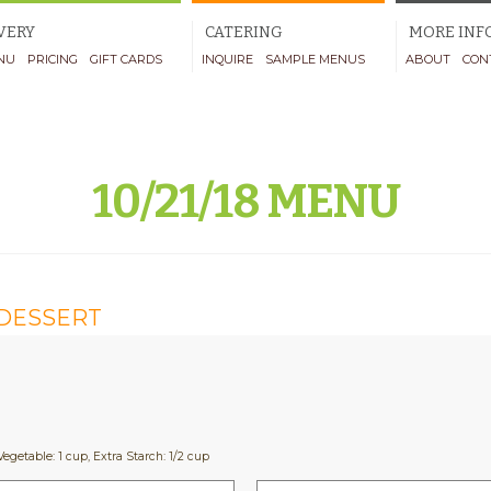
VERY
CATERING
MORE INF
NU
PRICING
GIFT CARDS
INQUIRE
SAMPLE MENUS
ABOUT
CON
10/21/18 MENU
DESSERT
Vegetable: 1 cup, Extra Starch: 1/2 cup