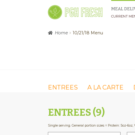
Skip
Skip
MEAL DELI
to
to
CURRENT ME
navigation
content
Home
10/21/18 Menu
ENTREES
A LA CARTE
ENTREES (9)
Single serving. General portion sizes = Protein: 5oz-6oz, 