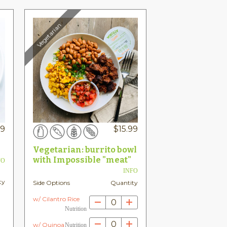
Vegetarian
99
$
15.99
Vegetarian: burrito bowl
with Impossible "meat"
FO
INFO
ty
Side Options
Quantity
w/ Cilantro Rice
0
Nutrition
0
w/ Quinoa
Nutrition