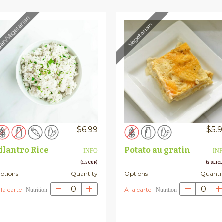
an/Vegetarian
Vegetarian
$
6.99
$
5.
ilantro Rice
Potato au gratin
INFO
IN
(1.5 CUP)
(2 SLIC
ptions
Quantity
Options
Quanti
0
0
 la carte
À la carte
h
Nutrition
Nutrition