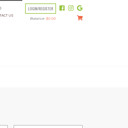
LOGIN/REGISTER
O
TACT US
Balance:
$
0.00