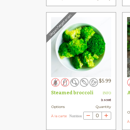
Vegan/Vegetarian
$
5.99
Steamed broccoli
A
INFO
(1.5 CUP)
Options
Quantity
O
0
À la carte
Nutrition
À