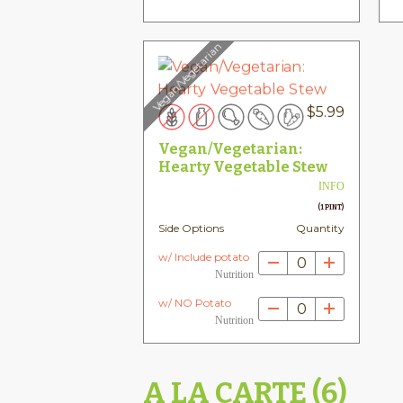
Vegan/Vegetarian
$
5.99
Vegan/Vegetarian:
Hearty Vegetable Stew
INFO
(1 PINT)
Side Options
Quantity
w/ Include potato
0
Nutrition
w/ NO Potato
0
Nutrition
A LA CARTE (6)