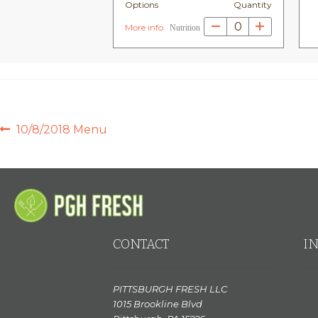
Options
Quantity
0
More info
Nutrition
POST
Previous
10/8/2018 Menu
post:
NAVIGATION
CONTACT
I
PITTSBURGH FRESH LLC
1015 Brookline Blvd