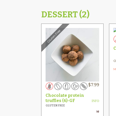
DESSERT (2)
Gluten Free
C
O
M
$
7.99
Chocolate protein
truffles (6)-GF
INFO
GLUTEN FREE
(6)