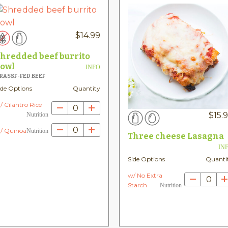
$
14.99
hredded beef burrito
owl
INFO
RASSF-FED BEEF
ide Options
Quantity
/ Cilantro Rice
0
$
15.
Nutrition
0
/ Quinoa
Nutrition
Three cheese Lasagna
IN
Side Options
Quanti
w/ No Extra
0
Starch
Nutrition