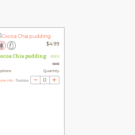
$
4.99
ocoa Chia pudding
INFO
(6OZ)
ptions
Quantity
0
ore info
Nutrition