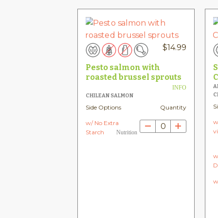
$
14.99
Pesto salmon with
S
roasted brussel sprouts
C
A
INFO
C
CHILEAN SALMON
S
Side Options
Quantity
w
w/ No Extra
0
v
Starch
Nutrition
w
D
w