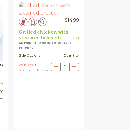
$
14.99
Grilled chicken with
steamed broccoli
INFO
ANTIBIOTIC AND HORMONE FREE
CHICKEN
Side Options
Quantity
w/ No Extra
99
0
Starch
Nutrition
FO
ty