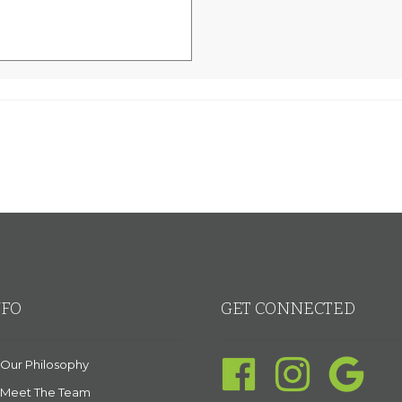
NFO
GET CONNECTED
Our Philosophy
Meet The Team