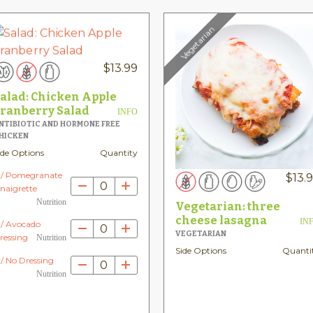
Vegetarian
$
13.99
alad: Chicken Apple
ranberry Salad
INFO
NTIBIOTIC AND HORMONE FREE
HICKEN
ide Options
Quantity
/ Pomegranate
$
13.
0
inaigrette
Nutrition
Vegetarian: three
cheese lasagna
IN
/ Avocado
0
VEGETARIAN
ressing
Nutrition
Side Options
Quanti
/ No Dressing
0
Nutrition