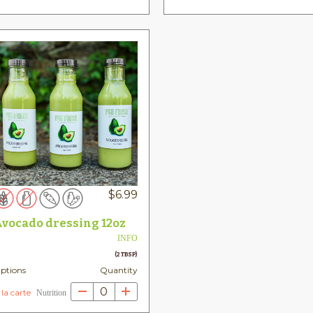
$
6.99
vocado dressing 12oz
INFO
(2 TBSP)
ptions
Quantity
0
 la carte
Nutrition