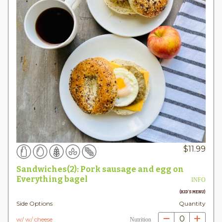
$
11.99
Sandwiches(2): Pork sausage and egg on
Everything bagel
INFO
(KID'S MENU)
Side Options
Quantity
0
w/ w/ cheese
Nutrition