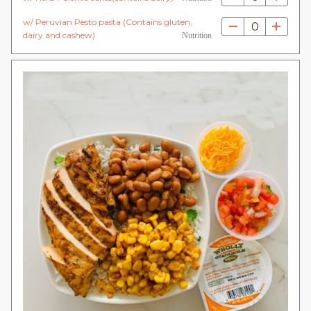
w/ Peruvian Pesto pasta (Contains gluten,
0
dairy and cashew)
Nutrition