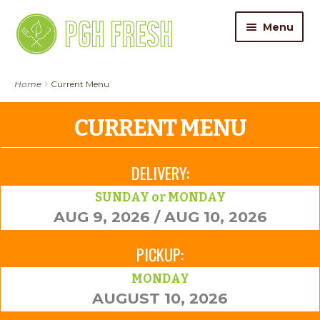
Skip
Skip
Menu
to
to
navigation
content
ORDER FOOD
Home
Current Menu
My Account
CURRENT MENU
Gift Cards
DELIVERY:
Pricing
SUNDAY or MONDAY
AUG 9, 2026 / AUG 10, 2026
Catering
PICKUP:
About Us
MONDAY
AUGUST 10, 2026
Contact