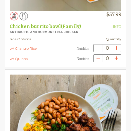
$
57.99
Chicken burrito bowl(Family)
INFO
ANTIBIOTIC AND HORMONE FREE CHICKEN
Side Options
Quantity
0
w/ Cilantro Rice
Nutrition
0
w/ Quinoa
Nutrition