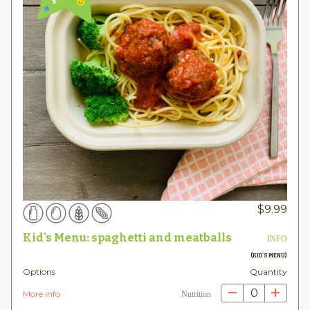
$
9.99
Kid's Menu: spaghetti and meatballs
INFO
(KID'S MENU)
Options
Quantity
0
More info
Nutrition