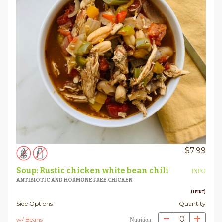
$
7.99
Soup: Rustic chicken white bean chili
INFO
ANTIBIOTIC AND HORMONE FREE CHICKEN
(1 PINT)
Side Options
Quantity
0
w/ Beans
Nutrition