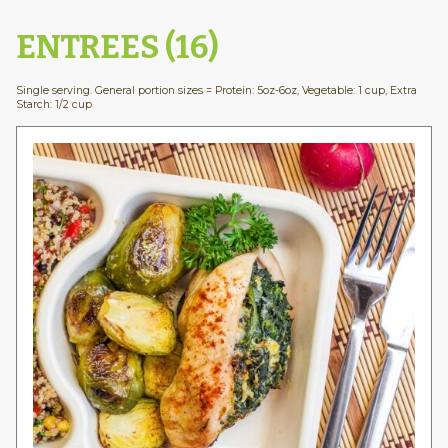
ENTREES (16)
Single serving. General portion sizes = Protein: 5oz-6oz, Vegetable: 1 cup, Extra
Starch: 1/2 cup