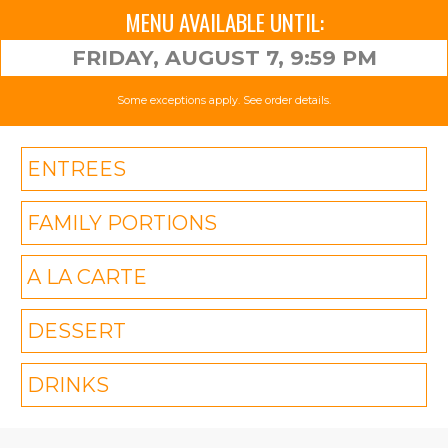
MENU AVAILABLE UNTIL:
FRIDAY, AUGUST 7, 9:59 PM
Some exceptions apply. See order details.
ENTREES
FAMILY PORTIONS
A LA CARTE
DESSERT
DRINKS