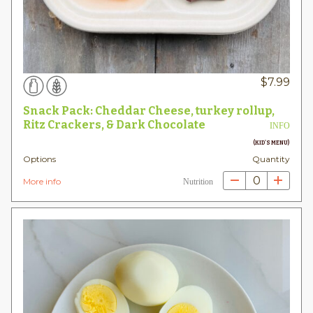
$
7.99
Snack Pack: Cheddar Cheese, turkey rollup,
Ritz Crackers, & Dark Chocolate
INFO
(KID'S MENU)
Options
Quantity
0
More info
Nutrition