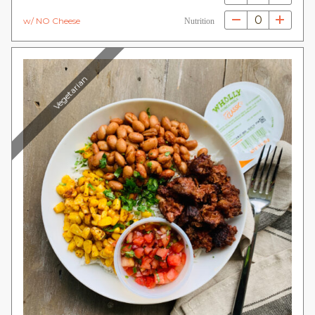
0
w/ NO Cheese
Nutrition
Vegetarian