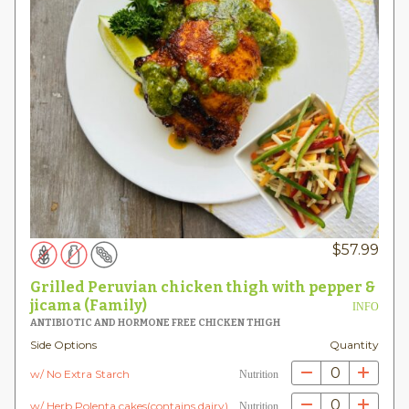
$
57.99
Grilled Peruvian chicken thigh with pepper &
jicama (Family)
INFO
ANTIBIOTIC AND HORMONE FREE CHICKEN THIGH
Side Options
Quantity
0
w/ No Extra Starch
Nutrition
0
w/ Herb Polenta cakes(contains dairy)
Nutrition