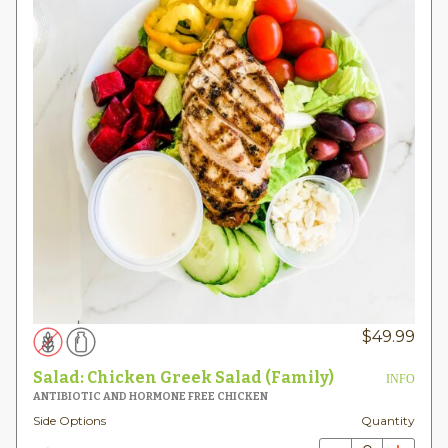
$
49.99
Salad: Chicken Greek Salad (Family)
INFO
ANTIBIOTIC AND HORMONE FREE CHICKEN
Side Options
Quantity