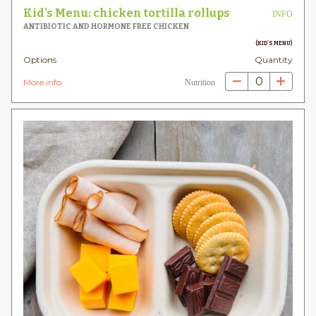
Kid's Menu: chicken tortilla rollups
INFO
ANTIBIOTIC AND HORMONE FREE CHICKEN
(KID'S MENU)
Options
Quantity
0
More info
Nutrition