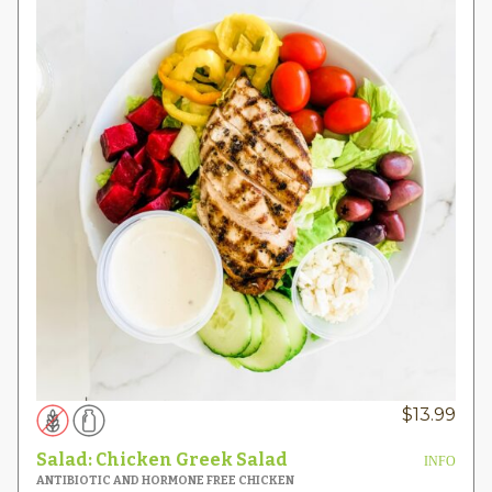
$
13.99
Salad: Chicken Greek Salad
INFO
ANTIBIOTIC AND HORMONE FREE CHICKEN