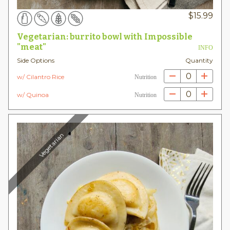
$
15.99
Vegetarian: burrito bowl with Impossible
"meat"
INFO
Side Options
Quantity
0
w/ Cilantro Rice
Nutrition
0
w/ Quinoa
Nutrition
Vegetarian