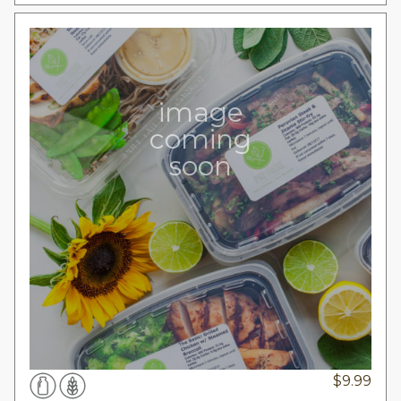
image
coming
soon
$
9.99