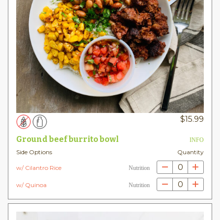
$
15.99
Ground beef burrito bowl
INFO
Side Options
Quantity
0
w/ Cilantro Rice
Nutrition
0
w/ Quinoa
Nutrition