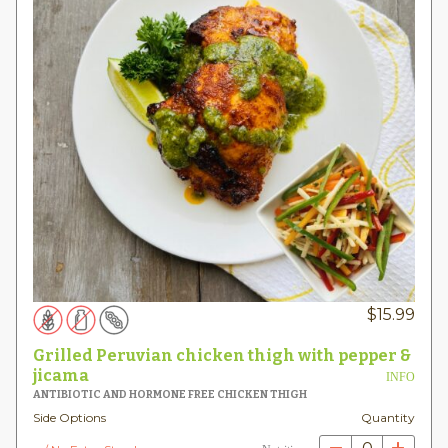
$
15.99
Grilled Peruvian chicken thigh with pepper &
jicama
INFO
ANTIBIOTIC AND HORMONE FREE CHICKEN THIGH
Side Options
Quantity