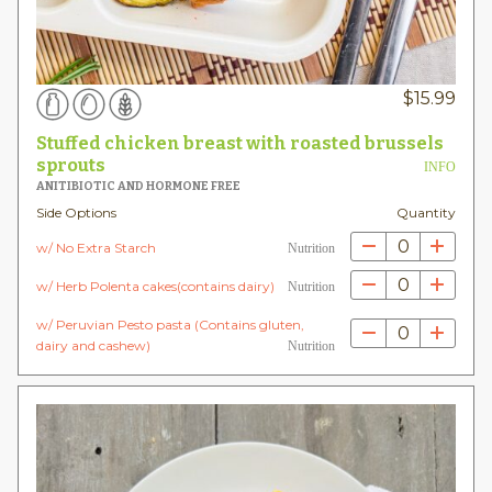
$
15.99
Stuffed chicken breast with roasted brussels
sprouts
INFO
ANITIBIOTIC AND HORMONE FREE
Side Options
Quantity
0
w/ No Extra Starch
Nutrition
0
w/ Herb Polenta cakes(contains dairy)
Nutrition
w/ Peruvian Pesto pasta (Contains gluten,
0
dairy and cashew)
Nutrition