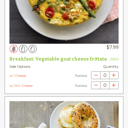
$
7.99
Breakfast: Vegetable goat cheese frittata
INFO
Side Options
Quantity
0
w/ Cheese
Nutrition
0
w/ NO Cheese
Nutrition