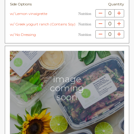
Side Options
Quantity
0
w/ Lemon vinaigrette
Nutrition
0
w/ Greek yogurt ranch (Contains Soy)
Nutrition
0
w/ No Dressing
Nutrition
image
coming
soon