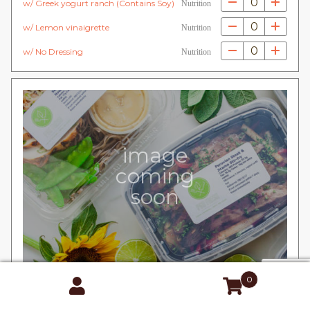
0
w/ Greek yogurt ranch (Contains Soy)
Nutrition
0
w/ Lemon vinaigrette
Nutrition
0
w/ No Dressing
Nutrition
image
coming
soon
0