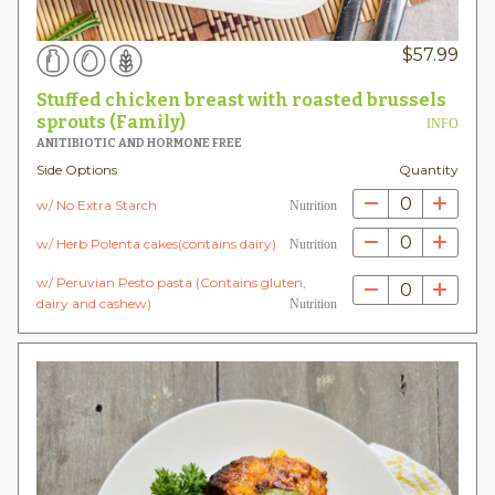
$
57.99
Stuffed chicken breast with roasted brussels
sprouts (Family)
INFO
ANITIBIOTIC AND HORMONE FREE
Side Options
Quantity
0
w/ No Extra Starch
Nutrition
0
w/ Herb Polenta cakes(contains dairy)
Nutrition
w/ Peruvian Pesto pasta (Contains gluten,
0
dairy and cashew)
Nutrition