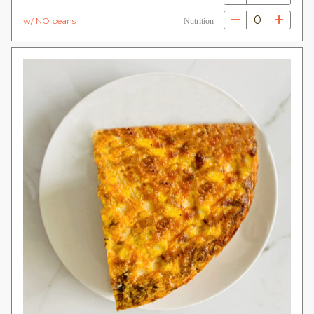
0
w/ NO beans
Nutrition