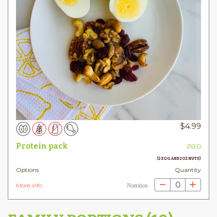
$
4.99
Protein pack
INFO
(2 EGG AND 2OZ NUTS)
Options
Quantity
0
More info
Nutrition