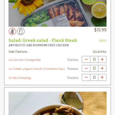
$
15.99
Salad: Greek salad - Flank Steak
INFO
ANTIBIOTIC AND HORMONE FREE CHICKEN
Side Options
Quantity
0
w/ Lemon vinaigrette
Nutrition
0
w/ Greek yogurt ranch (Contains Soy)
Nutrition
0
w/ No Dressing
Nutrition