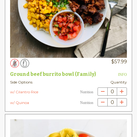
$
57.99
Ground beef burrito bowl (Family)
INFO
Side Options
Quantity
0
w/ Cilantro Rice
Nutrition
0
w/ Quinoa
Nutrition