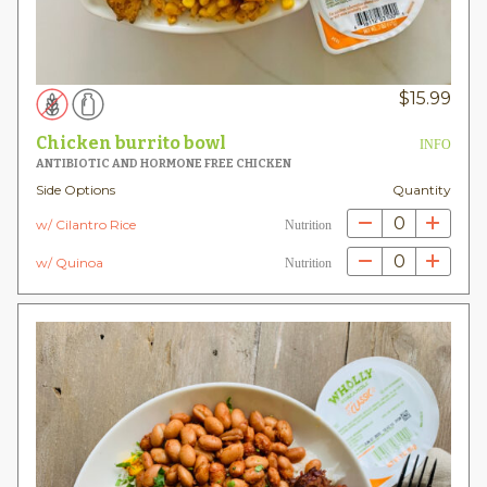
$
15.99
Chicken burrito bowl
INFO
ANTIBIOTIC AND HORMONE FREE CHICKEN
Side Options
Quantity
0
w/ Cilantro Rice
Nutrition
0
w/ Quinoa
Nutrition