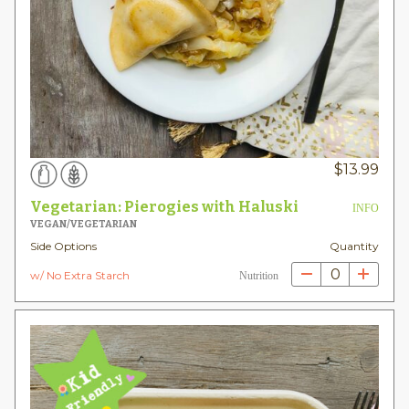
$
13.99
Vegetarian: Pierogies with Haluski
INFO
VEGAN/VEGETARIAN
Side Options
Quantity
0
w/ No Extra Starch
Nutrition