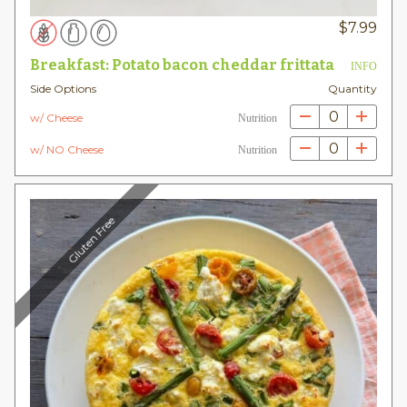
$
7.99
Breakfast: Potato bacon cheddar frittata
INFO
Side Options
Quantity
0
w/ Cheese
Nutrition
0
w/ NO Cheese
Nutrition
Gluten Free