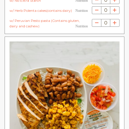
0
w/ No Extra Starch
Nutrition
0
w/ Herb Polenta cakes(contains dairy)
Nutrition
w/ Peruvian Pesto pasta (Contains gluten,
0
dairy and cashew)
Nutrition