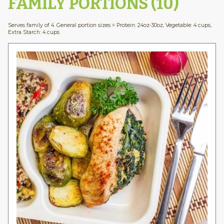
FAMILY PORTIONS (10)
Serves family of 4. General portion sizes = Protein: 24oz-30oz, Vegetable: 4 cups,
Extra Starch: 4 cups