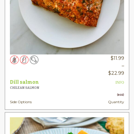
$
11.99
–
Pric
$
22.99
rang
Dill salmon
INFO
$11.
CHILEAN SALMON
thr
(8OZ)
Side Options
Quantity
$22