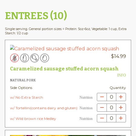
ENTREES (10)
Single serving. General portion sizes = Protein: 5oz-6oz, Vegetable: 1 cup, Extra
Starch: 1/2 cup
$
14.99
Caramelized sausage stuffed acorn squash
INFO
NATURAL PORK
Side Options
Quantity
0
w/ No Extra Starch
Nutrition
0
w/ Tortellini(contains dairy and gluten)
Nutrition
0
w/ Wild brown rice Medley
Nutrition