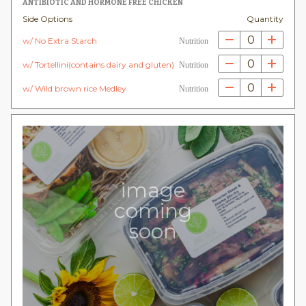
ANTIBIOTIC AND HORMONE FREE CHICKEN
Side Options
Quantity
0
w/ No Extra Starch
Nutrition
0
w/ Tortellini(contains dairy and gluten)
Nutrition
0
w/ Wild brown rice Medley
Nutrition
image
coming
soon