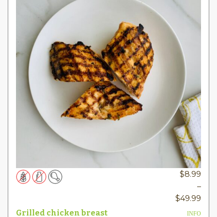
$
8.99
–
Pric
$
49.99
rang
Grilled chicken breast
INFO