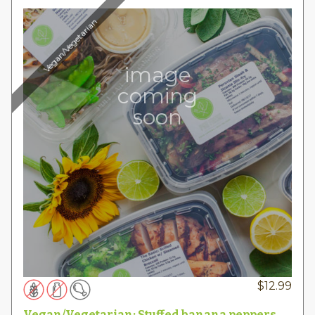
Vegan/Vegetarian
image
coming
soon
$
12.99
Vegan/Vegetarian: Stuffed banana peppers