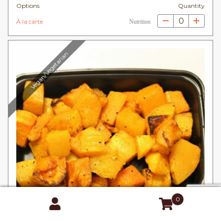
Options
Quantity
0
À la carte
Nutrition
Vegan/Vegetarian
0