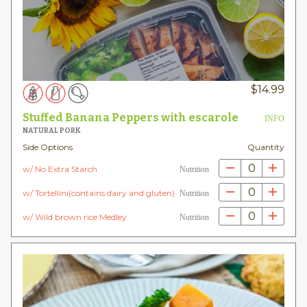
$
14.99
Stuffed Banana Peppers with escarole
INFO
NATURAL PORK
Side Options
Quantity
0
w/ No Extra Starch
Nutrition
0
w/ Tortellini(contains dairy and gluten)
Nutrition
0
w/ Wild brown rice Medley
Nutrition