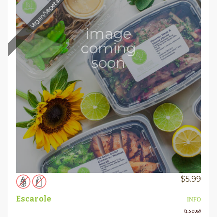
Vegan/Vegetarian
image
coming
soon
$
5.99
Escarole
INFO
(1.5 CUP)