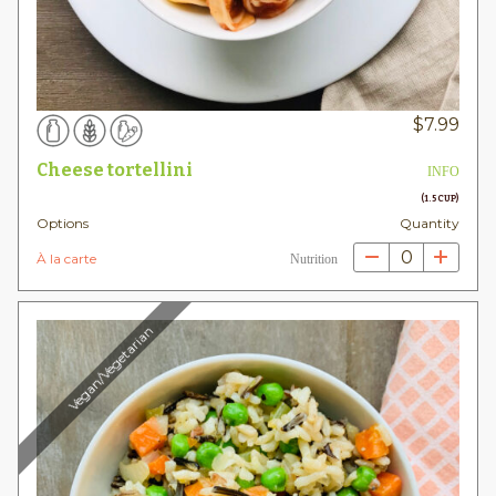
$
7.99
Cheese tortellini
INFO
(1.5 CUP)
Options
Quantity
0
À la carte
Nutrition
Vegan/Vegetarian