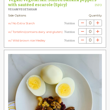
with sautéed escarole (Spicy)
INFO
VEGAN/VEGETARIAN
Side Options
Quantity
0
w/ No Extra Starch
Nutrition
0
w/ Tortellini(contains dairy and gluten)
Nutrition
0
w/ Wild brown rice Medley
Nutrition