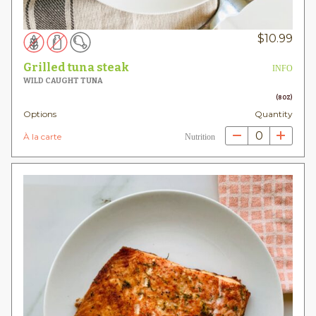
$
10.99
Grilled tuna steak
INFO
WILD CAUGHT TUNA
(8OZ)
Options
Quantity
0
À la carte
Nutrition