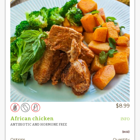
$
8.99
African chicken
INFO
ANTIBIOTIC AND HORMONE FREE
(8OZ)
Options
Quantity