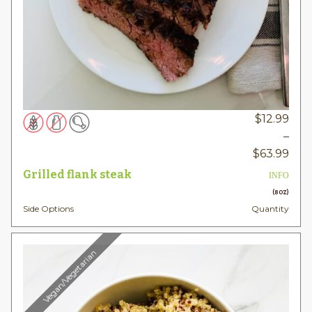
$
12.99
–
Pric
$
63.99
rang
Grilled flank steak
INFO
$12.
(8OZ)
thr
Side Options
Quantity
$63
Vegan/Vegetarian