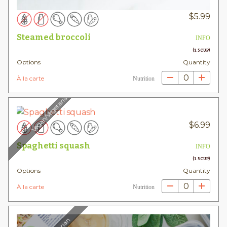
$
5.99
Steamed broccoli
INFO
(1.5 CUP)
Options
Quantity
0
À la carte
Nutrition
Vegan/Vegetarian
$
6.99
Spaghetti squash
INFO
(1.5 CUP)
Options
Quantity
0
À la carte
Nutrition