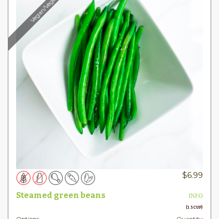
Vegan/Vegetarian
$
6.99
Steamed green beans
INFO
(1.5 CUP)
Options
Quantity