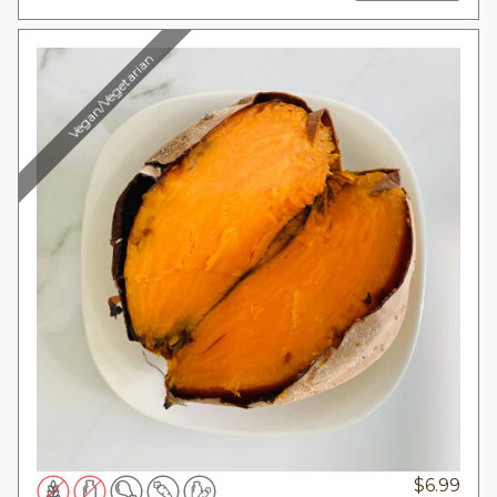
Vegan/Vegetarian
$
6.99