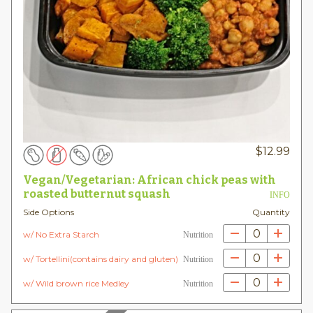
$
12.99
Vegan/Vegetarian: African chick peas with
roasted butternut squash
INFO
Side Options
Quantity
0
w/ No Extra Starch
Nutrition
0
w/ Tortellini(contains dairy and gluten)
Nutrition
0
w/ Wild brown rice Medley
Nutrition