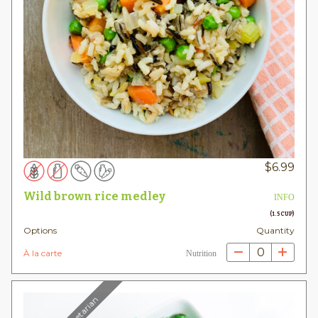
$
6.99
Wild brown rice medley
INFO
(1.5 CUP)
Options
Quantity
0
À la carte
Nutrition