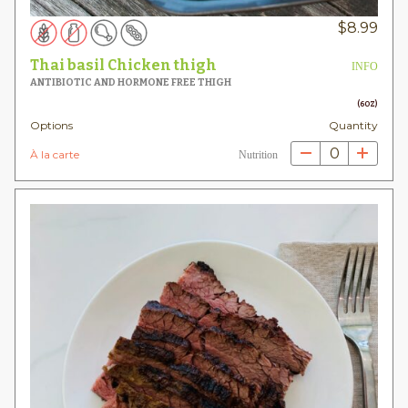
$
8.99
Thai basil Chicken thigh
INFO
ANTIBIOTIC AND HORMONE FREE THIGH
(6OZ)
Options
Quantity
0
À la carte
Nutrition