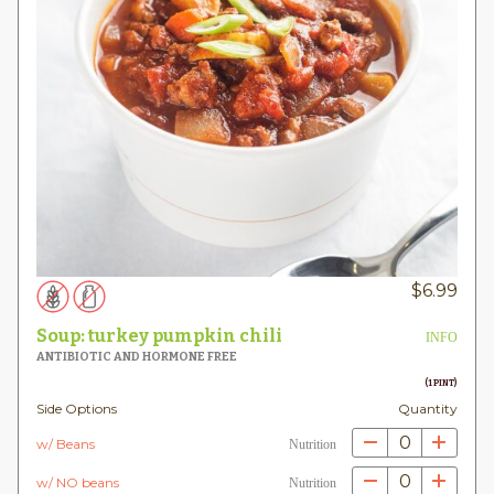
$
6.99
Soup: turkey pumpkin chili
INFO
ANTIBIOTIC AND HORMONE FREE
(1 PINT)
Side Options
Quantity
0
w/ Beans
Nutrition
0
w/ NO beans
Nutrition