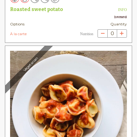
Roasted sweet potato
INFO
(1 POTATO)
Options
Quantity
0
À la carte
Nutrition
Vegetarian