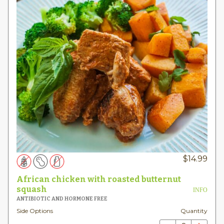
$
14.99
African chicken with roasted butternut
squash
INFO
ANTIBIOTIC AND HORMONE FREE
Side Options
Quantity