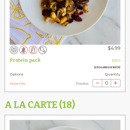
$
4.99
Protein pack
INFO
(2 EGG AND 2OZ NUTS)
Options
Quantity
0
More info
Nutrition
A LA CARTE (18)