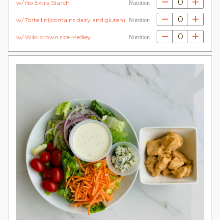
0
w/ No Extra Starch
Nutrition
0
w/ Tortellini(contains dairy and gluten)
Nutrition
0
w/ Wild brown rice Medley
Nutrition