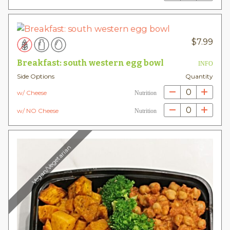
$
7.99
Breakfast: south western egg bowl
INFO
Side Options
Quantity
0
w/ Cheese
Nutrition
0
w/ NO Cheese
Nutrition
Vegan/Vegetarian