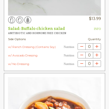
$
13.99
Salad: Buffalo chicken salad
INFO
ANITIBIOTIC AND HORMONE FREE CHICKEN
Side Options
Quantity
0
w/ Ranch Dressing (Contains Soy)
Nutrition
0
w/ Avocado Dressing
Nutrition
0
w/ No Dressing
Nutrition