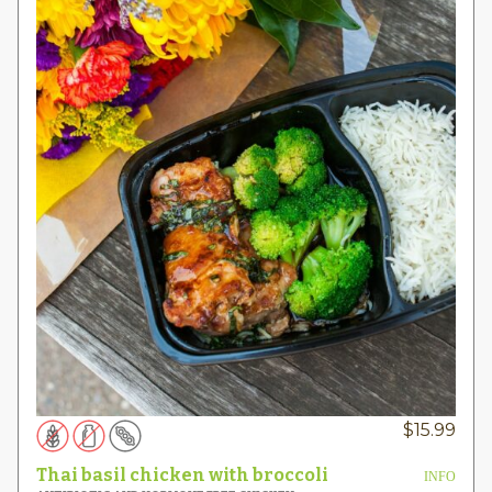
$
15.99
Thai basil chicken with broccoli
INFO