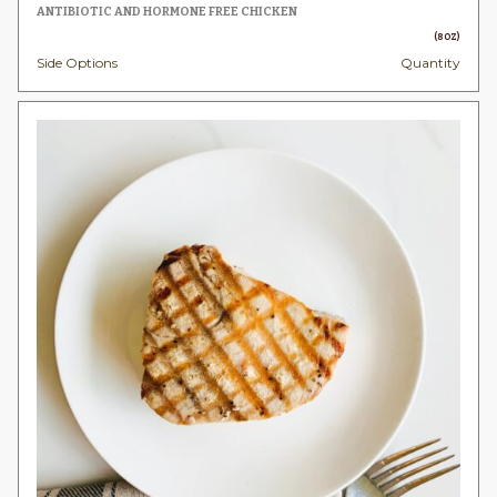
$8.
ANTIBIOTIC AND HORMONE FREE CHICKEN
thr
(8OZ)
Side Options
Quantity
$49