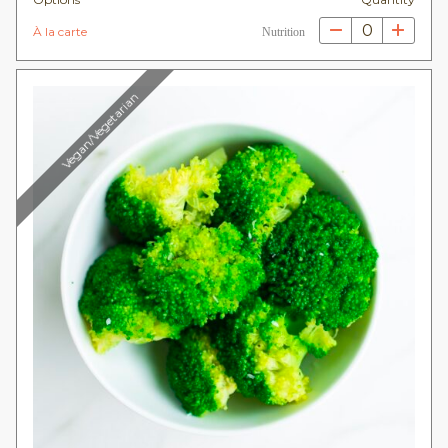
0
À la carte
Nutrition
Vegan/Vegetarian