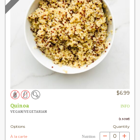
$
6.99
Quinoa
INFO
VEGAN/VEGETARIAN
(1.5 CUP)
Options
Quantity
0
À la carte
Nutrition