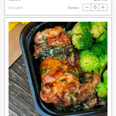
0
À la carte
Nutrition