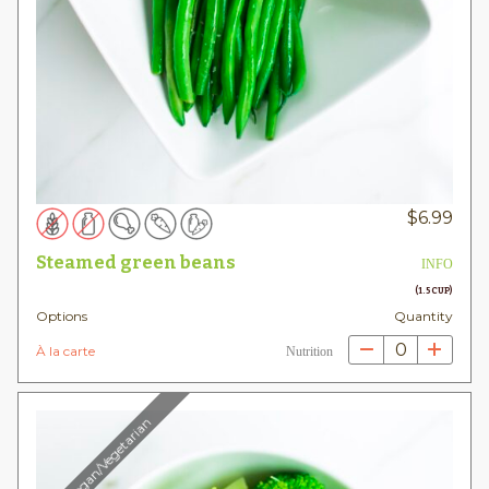
$
6.99
Steamed green beans
INFO
(1.5 CUP)
Options
Quantity
0
À la carte
Nutrition
Vegan/Vegetarian