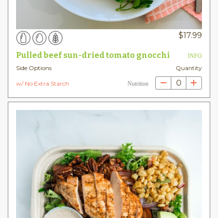
$
17.99
Pulled beef sun-dried tomato gnocchi
INFO
Side Options
Quantity
0
w/ No Extra Starch
Nutrition