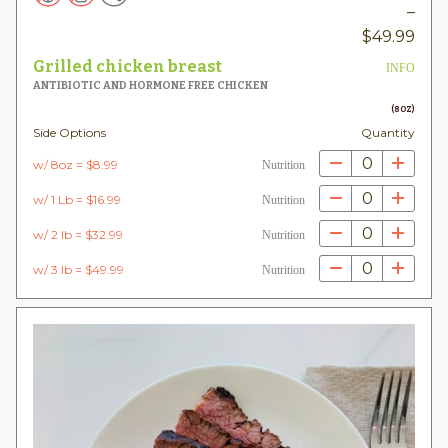
–
Pric
$
49.99
rang
Grilled chicken breast
INFO
$8.
ANTIBIOTIC AND HORMONE FREE CHICKEN
thr
(8OZ)
Side Options
Quantity
$49
0
w/ 8oz = $8.99
Nutrition
0
w/ 1 Lb = $16.99
Nutrition
0
w/ 2 lb = $32.99
Nutrition
0
w/ 3 lb = $49.99
Nutrition