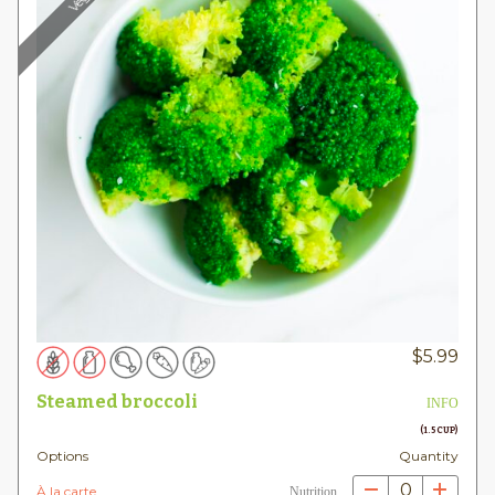
$
5.99
Steamed broccoli
INFO
(1.5 CUP)
Options
Quantity
0
À la carte
Nutrition