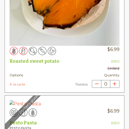
$
6.99
Roasted sweet potato
INFO
(1 POTATO)
Options
Quantity
0
À la carte
Nutrition
Contains gluten
$
6.99
Pesto Pasta
INFO
PESTO PASTA