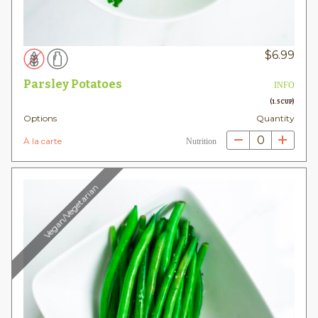
$
6.99
Parsley Potatoes
INFO
(1.5 CUP)
Options
Quantity
0
À la carte
Nutrition
Vegan/Vegetarian