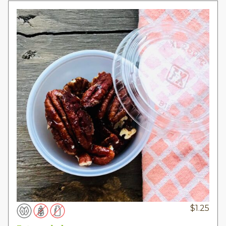
$
1.25