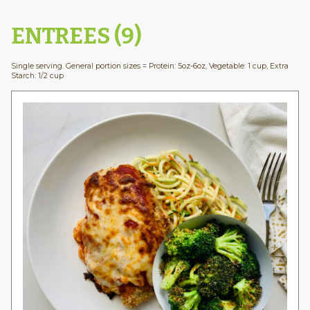
ENTREES (9)
Single serving. General portion sizes = Protein: 5oz-6oz, Vegetable: 1 cup, Extra
Starch: 1/2 cup