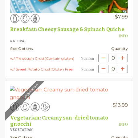
$
7.99
Breakfast: Cheesy Sausage & Spinach Quiche
INFO
NATURAL
Side Options
Quantity
0
w/ Pie dough Crust(Contain gluten)
Nutrition
0
w/ Sweet Potato Crust(Gluten Free)
Nutrition
Vegetarian
$
13.99
Vegetarian: Creamy sun-dried tomato
gnocchi
INFO
VEGETARIAN
Side Options
Quantity