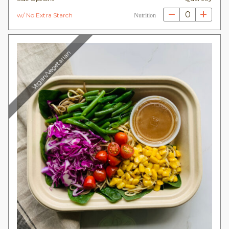
0
w/ No Extra Starch
Nutrition
Vegan/Vegetarian