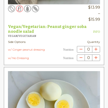
$
13.99
–
Pric
$
15.99
rang
Vegan/Vegetarian: Peanut ginger soba
$13.
noodle salad
INFO
VEGAN/VEGETARIAN
thr
Side Options
Quantity
$15.
0
w/ Ginger peanut dressing
Nutrition
0
w/ No Dressing
Nutrition