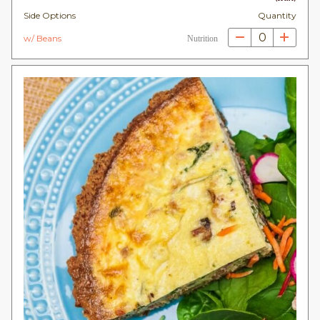
Side Options
Quantity
0
w/ Beans
Nutrition