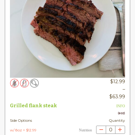
$
12.99
–
Pric
$
63.99
rang
Grilled flank steak
INFO
$12.
(8OZ)
thr
Side Options
Quantity
$63
0
w/ 8oz = $12.99
Nutrition