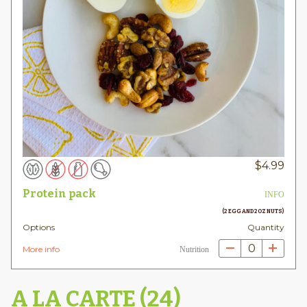
$
4.99
Protein pack
INFO
(2 EGG AND 2OZ NUTS)
Options
Quantity
0
More info
Nutrition
A LA CARTE (24)