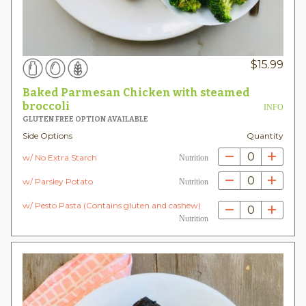
$
15.99
Baked Parmesan Chicken with steamed
broccoli
INFO
GLUTEN FREE OPTION AVAILABLE
Side Options
Quantity
0
w/ No Extra Starch
Nutrition
0
w/ Parsley Potato
Nutrition
w/ Pesto Pasta (Contains gluten and cashew)
0
Nutrition