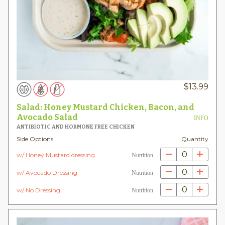
$
13.99
Salad: Honey Mustard Chicken, Bacon, and
Avocado Salad
INFO
ANTIBIOTIC AND HORMONE FREE CHICKEN
Side Options
Quantity
0
w/ Honey Mustard dressing
Nutrition
0
w/ Avocado Dressing
Nutrition
0
w/ No Dressing
Nutrition