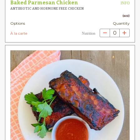
Baked Parmesan Chicken
INFO
ANTIBIOTIC AND HORMONE FREE CHICKEN
(6OZ)
Options
Quantity
0
À la carte
Nutrition