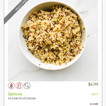
Vegan/Vegetarian
$
6.99
Quinoa
INFO
VEGAN/VEGETARIAN
(1.5 CUP)