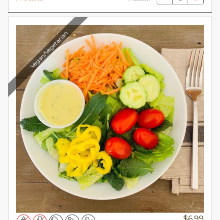
Vegan/Vegetarian
$
6.99