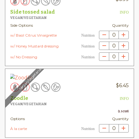
Side tossed salad
INFO
VEGAN/VEGETARIAN
Side Options
Quantity
0
w/ Basil Citrus Vinaigrette
Nutrition
0
w/ Honey Mustard dressing
Nutrition
0
w/ No Dressing
Nutrition
Vegan/Vegetarian
$
6.45
Zoodle
INFO
VEGAN/VEGETARIAN
(1.5 CUP)
Options
Quantity
0
À la carte
Nutrition