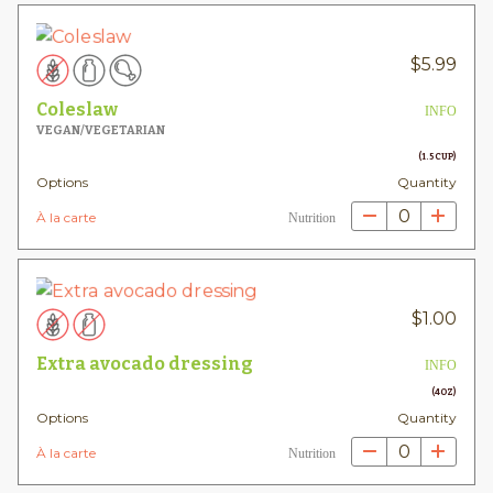
$
5.99
Coleslaw
INFO
VEGAN/VEGETARIAN
(1.5 CUP)
Options
Quantity
0
À la carte
Nutrition
$
1.00
Extra avocado dressing
INFO
(4OZ)
Options
Quantity
0
À la carte
Nutrition