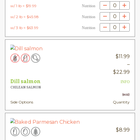
0
w/ 1 lb = $19.99
Nutrition
0
w/ 2 lb = $45.98
Nutrition
0
w/ 3 lb = $63.99
Nutrition
$
11.99
–
Pric
$
22.99
rang
Dill salmon
INFO
$11.
CHILEAN SALMON
thr
(8OZ)
Side Options
Quantity
$22
$
8.99