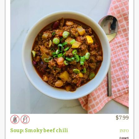
$
7.99
Soup: Smoky beef chili
INFO
(1 PINT)