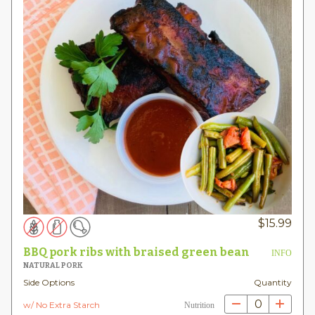
$
15.99
BBQ pork ribs with braised green bean
INFO
NATURAL PORK
Side Options
Quantity
0
w/ No Extra Starch
Nutrition