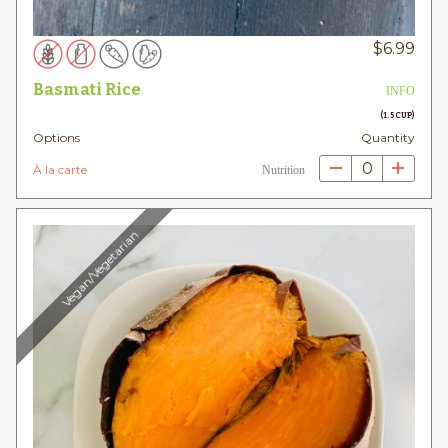
$
6.99
Basmati Rice
INFO
(1.5 CUP)
Options
Quantity
0
À la carte
Nutrition
Vegan/Vegetarian