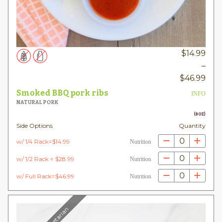
$
14.99
–
Pric
$
46.99
rang
Smoked BBQ pork ribs
INFO
$14.
NATURAL PORK
thr
(8OZ)
Side Options
Quantity
$46
0
w/ 1/4 Rack=$14.99
Nutrition
0
w/ 1/2 Rack = $28.99
Nutrition
0
w/ Full Rack=$46.99
Nutrition