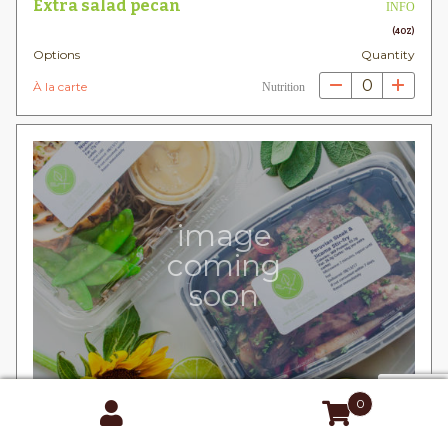
Extra salad pecan
INFO
(4OZ)
Options
Quantity
0
À la carte
Nutrition
image
coming
soon
0