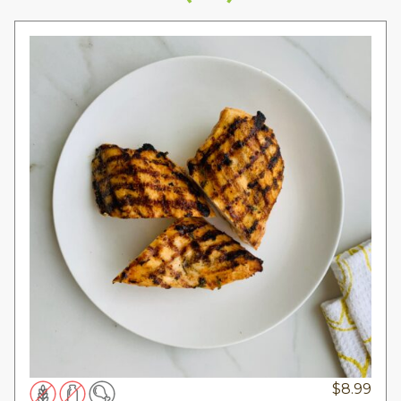
$
8.99