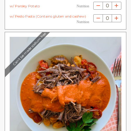
0
w/ Parsley Potato
Nutrition
w/ Pesto Pasta (Contains gluten and cashew)
0
Nutrition
Can't be made sodium free