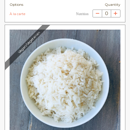
Options
Quantity
0
À la carte
Nutrition
Vegan/Vegetarian