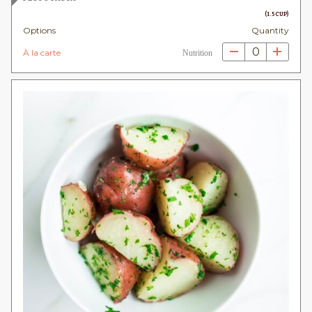
(1.5 CUP)
Options
Quantity
0
À la carte
Nutrition