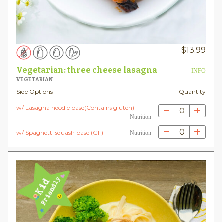
$
13.99
Vegetarian: three cheese lasagna
INFO
VEGETARIAN
Side Options
Quantity
w/ Lasagna noodle base(Contains gluten)
0
Nutrition
0
w/ Spaghetti squash base (GF)
Nutrition