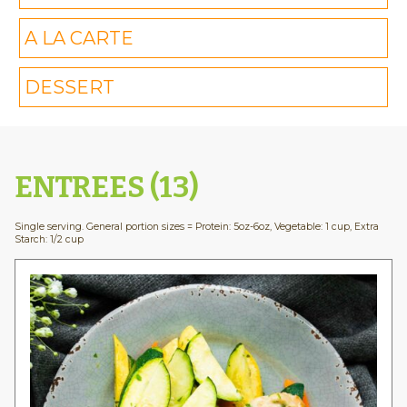
A LA CARTE
DESSERT
ENTREES (13)
Single serving. General portion sizes = Protein: 5oz-6oz, Vegetable: 1 cup, Extra
Starch: 1/2 cup