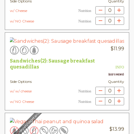
Side Options
Quantity
0
w/ Cheese
Nutrition
0
w/ NO Cheese
Nutrition
$
11.99
Sandwiches(2): Sausage breakfast
quesadillas
INFO
(KID'S MENU)
Side Options
Quantity
0
w/ w/ cheese
Nutrition
0
w/ NO Cheese
Nutrition
Vegan/Vegetarian
$
13.99