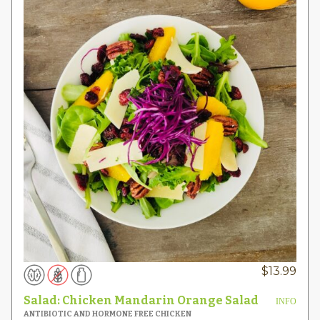
$
13.99
Salad: Chicken Mandarin Orange Salad
INFO
ANTIBIOTIC AND HORMONE FREE CHICKEN