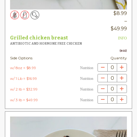
$
8.99
–
Pric
$
49.99
rang
Grilled chicken breast
INFO
$8.
ANTIBIOTIC AND HORMONE FREE CHICKEN
thr
(8OZ)
Side Options
Quantity
$49
0
w/ 8oz = $8.99
Nutrition
0
w/ 1 Lb = $16.99
Nutrition
0
w/ 2 lb = $32.99
Nutrition
0
w/ 3 lb = $49.99
Nutrition