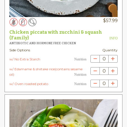
$
57.99
Chicken piccata with zucchini & squash
(Family)
INFO
ANTIBIOTIC AND HORMONE FREE CHICKEN
Side Options
Quantity
0
w/ No Extra Starch
Nutrition
w/ Edamame & shiitake rice(contains sesame
0
oil)
Nutrition
0
w/ Oven roasted potato
Nutrition