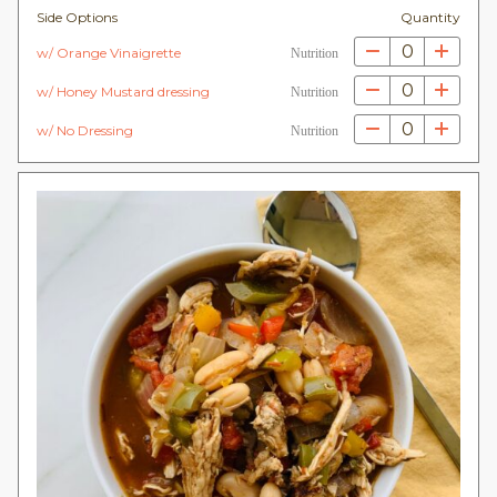
Side Options
Quantity
0
w/ Orange Vinaigrette
Nutrition
0
w/ Honey Mustard dressing
Nutrition
0
w/ No Dressing
Nutrition