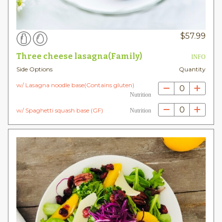
$
57.99
Three cheese lasagna(Family)
INFO
Side Options
Quantity
w/ Lasagna noodle base(Contains gluten)
0
Nutrition
0
w/ Spaghetti squash base (GF)
Nutrition