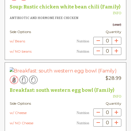
Soup: Rustic chicken white bean chili (Family)
INFO
ANTIBIOTIC AND HORMONE FREE CHICKEN
(1 PINT)
Side Options
Quantity
0
w/ Beans
Nutrition
0
w/ NO beans
Nutrition
$
28.99
Breakfast: south western egg bowl (Family)
INFO
Side Options
Quantity
0
w/ Cheese
Nutrition
0
w/ NO Cheese
Nutrition