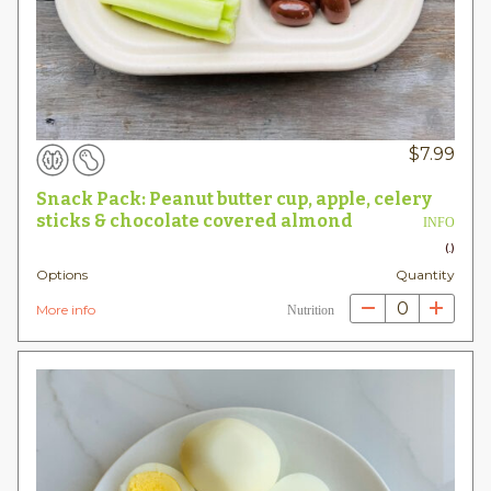
$
7.99
Snack Pack: Peanut butter cup, apple, celery
sticks & chocolate covered almond
INFO
(.)
Options
Quantity
0
More info
Nutrition