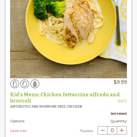
$
9.99
Kid's Menu: Chicken fettuccine alfredo and
broccoli
INFO
ANTIBIOTIC AND HORMONE FREE CHICKEN
(KID'S MENU)
Options
Quantity
0
More info
Nutrition