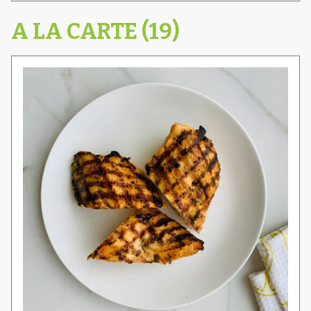
A LA CARTE (19)