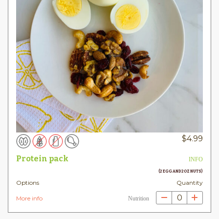
$
4.99
Protein pack
INFO
(2 EGG AND 2OZ NUTS)
Options
Quantity
0
More info
Nutrition