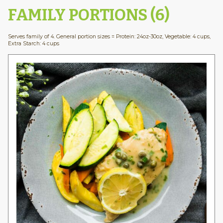
FAMILY PORTIONS (6)
Serves family of 4. General portion sizes = Protein: 24oz-30oz, Vegetable: 4 cups,
Extra Starch: 4 cups