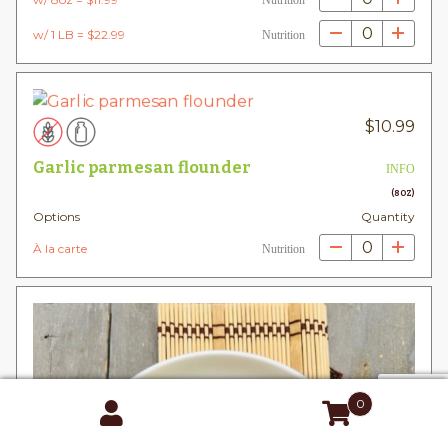
0
w/ 1 LB = $22.99
Nutrition
$
10.99
Garlic parmesan flounder
INFO
(8OZ)
Options
Quantity
0
À la carte
Nutrition
0