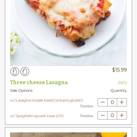
$
15.99
Three cheese Lasagna
INFO
Side Options
Quantity
w/ Lasagna noodle base(Contains gluten)
0
Nutrition
0
w/ Spaghetti squash base (GF)
Nutrition