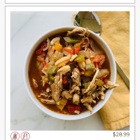
$
28.99