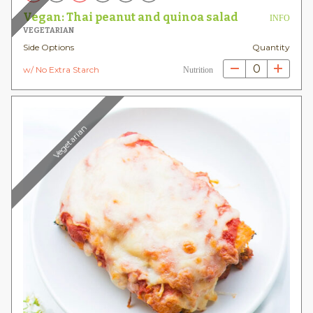
Vegan: Thai peanut and quinoa salad
INFO
VEGETARIAN
Side Options
Quantity
0
w/ No Extra Starch
Nutrition
Vegetarian