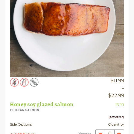
$
11.99
–
Pric
$
22.99
rang
Honey soy glazed salmon
INFO
$11.
CHILEAN SALMON
thr
(8OZ OR 1LB)
Side Options
Quantity
$22
0
w/ 8oz = $11.99
Nutrition