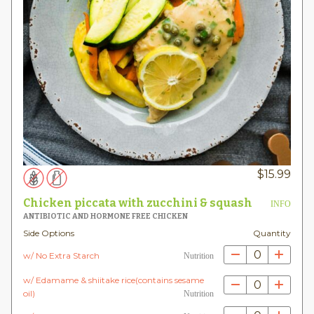
$
15.99
Chicken piccata with zucchini & squash
INFO
ANTIBIOTIC AND HORMONE FREE CHICKEN
Side Options
Quantity
0
w/ No Extra Starch
Nutrition
w/ Edamame & shiitake rice(contains sesame
0
oil)
Nutrition