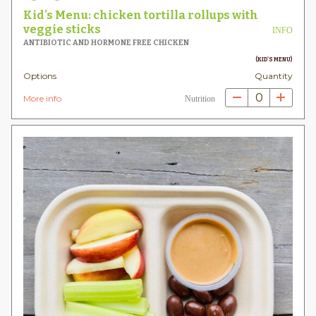
Kid's Menu: chicken tortilla rollups with
veggie sticks
INFO
ANTIBIOTIC AND HORMONE FREE CHICKEN
(KID'S MENU)
Options
Quantity
0
More info
Nutrition