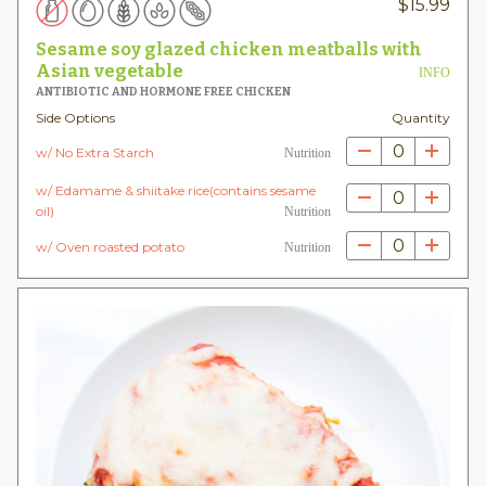
$
15.99
Sesame soy glazed chicken meatballs with
Asian vegetable
INFO
ANTIBIOTIC AND HORMONE FREE CHICKEN
Side Options
Quantity
0
w/ No Extra Starch
Nutrition
w/ Edamame & shiitake rice(contains sesame
0
oil)
Nutrition
0
w/ Oven roasted potato
Nutrition