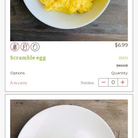
$
6.99
Scramble egg
INFO
(6 EGGS)
Options
Quantity
0
À la carte
Nutrition