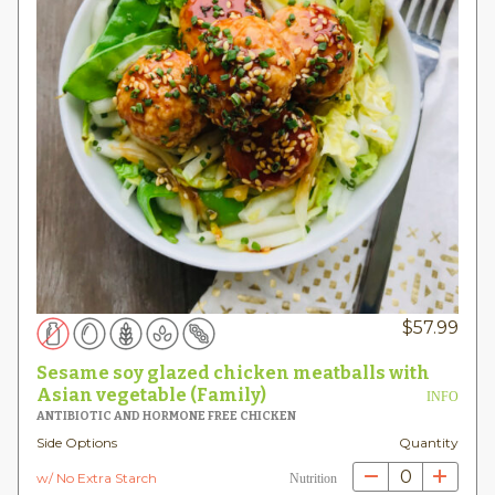
$
57.99
Sesame soy glazed chicken meatballs with
Asian vegetable (Family)
INFO
ANTIBIOTIC AND HORMONE FREE CHICKEN
Side Options
Quantity
0
w/ No Extra Starch
Nutrition