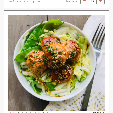
0
w/ Oven roasted potato
Nutrition