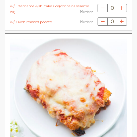
w/ Edamame & shiitake rice(contains sesame
0
oil)
Nutrition
0
w/ Oven roasted potato
Nutrition