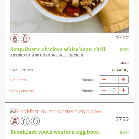
$
7.99
Soup: Rustic chicken white bean chili
INFO
ANTIBIOTIC AND HORMONE FREE CHICKEN
(1 PINT)
Side Options
Quantity
0
w/ Beans
Nutrition
0
w/ NO beans
Nutrition
$
7.99
Breakfast: south western egg bowl
INFO