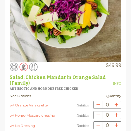
$
49.99
Salad: Chicken Mandarin Orange Salad
(Family)
INFO
ANTIBIOTIC AND HORMONE FREE CHICKEN
Side Options
Quantity
0
w/ Orange Vinaigrette
Nutrition
0
w/ Honey Mustard dressing
Nutrition
0
w/ No Dressing
Nutrition