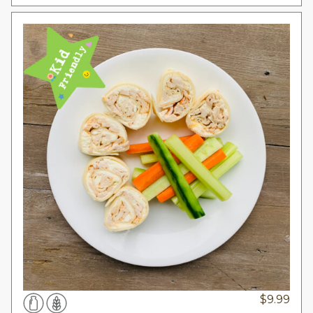
$
9.99