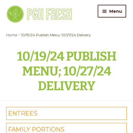
Skip
Skip
Menu
to
to
navigation
content
ORDER FOOD
Home
10/19/24 Publish Menu; 10/27/24 Delivery
My Account
10/19/24 PUBLISH
Gift Cards
MENU; 10/27/24
Pricing
DELIVERY
Catering
About Us
ENTREES
Contact
FAMILY PORTIONS