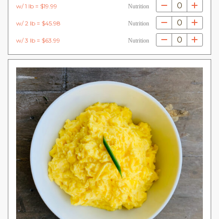
0
w/ 1 lb = $19.99
Nutrition
0
w/ 2 lb = $45.98
Nutrition
0
w/ 3 lb = $63.99
Nutrition