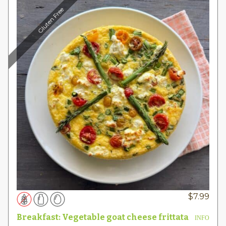
Gluten Free
$
7.99
Breakfast: Vegetable goat cheese frittata
INFO