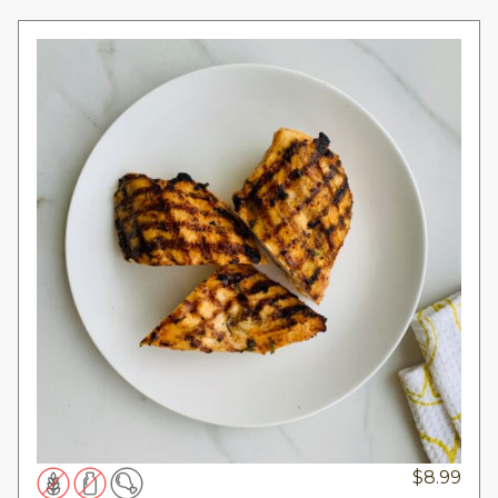
$
8.99