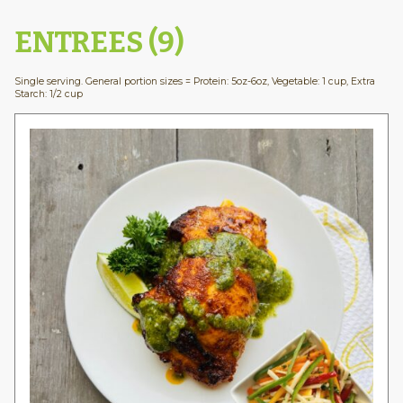
ENTREES (9)
Single serving. General portion sizes = Protein: 5oz-6oz, Vegetable: 1 cup, Extra
Starch: 1/2 cup