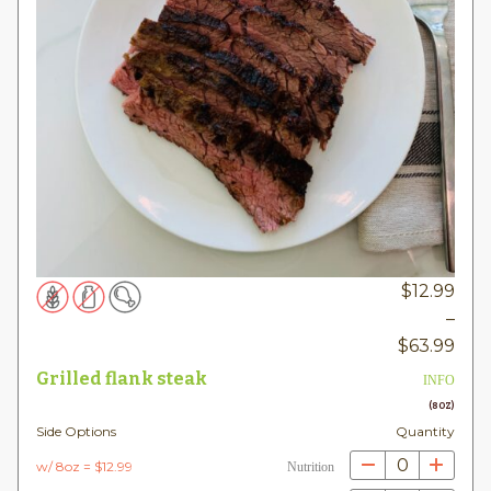
$
12.99
–
Pric
$
63.99
rang
Grilled flank steak
INFO
$12.
(8OZ)
thr
Side Options
Quantity
$63
0
w/ 8oz = $12.99
Nutrition