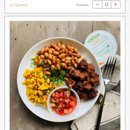
0
w/ Quinoa
Nutrition