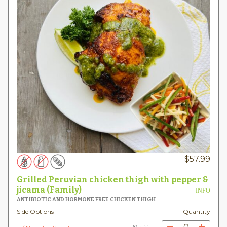
$
57.99
Grilled Peruvian chicken thigh with pepper &
jicama (Family)
INFO
ANTIBIOTIC AND HORMONE FREE CHICKEN THIGH
Side Options
Quantity