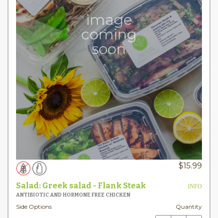
image
coming
soon
$
15.99
Salad: Greek salad - Flank Steak
INFO
ANTIBIOTIC AND HORMONE FREE CHICKEN
Side Options
Quantity