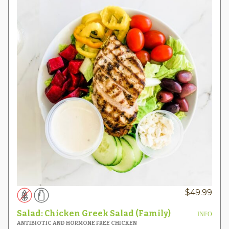
$
49.99
Salad: Chicken Greek Salad (Family)
INFO
ANTIBIOTIC AND HORMONE FREE CHICKEN