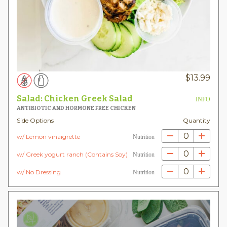
$
13.99
Salad: Chicken Greek Salad
INFO
ANTIBIOTIC AND HORMONE FREE CHICKEN
Side Options
Quantity
0
w/ Lemon vinaigrette
Nutrition
0
w/ Greek yogurt ranch (Contains Soy)
Nutrition
0
w/ No Dressing
Nutrition