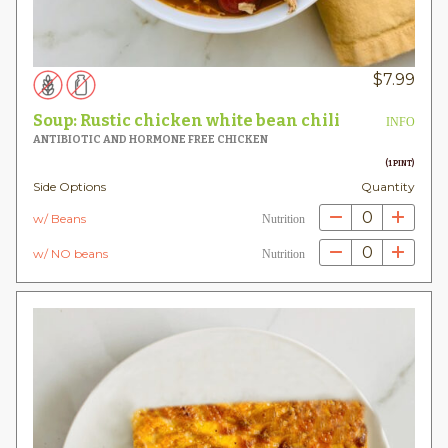
$
7.99
Soup: Rustic chicken white bean chili
INFO
ANTIBIOTIC AND HORMONE FREE CHICKEN
(1 PINT)
Side Options
Quantity
0
w/ Beans
Nutrition
0
w/ NO beans
Nutrition