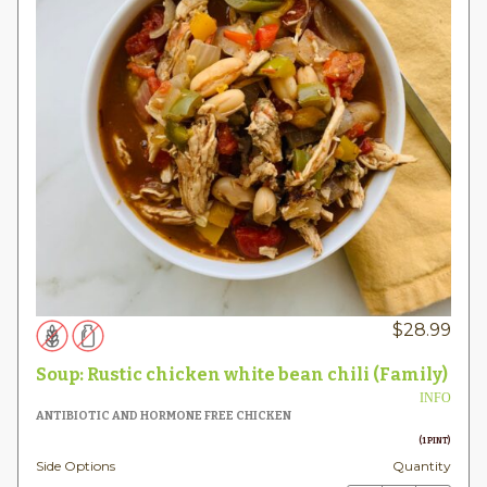
$
28.99
Soup: Rustic chicken white bean chili (Family)
INFO
ANTIBIOTIC AND HORMONE FREE CHICKEN
(1 PINT)
Side Options
Quantity