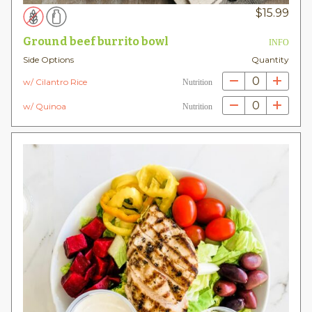
$
15.99
Ground beef burrito bowl
INFO
Side Options
Quantity
0
w/ Cilantro Rice
Nutrition
0
w/ Quinoa
Nutrition