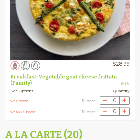
$
28.99
Breakfast: Vegetable goat cheese frittata
(Family)
INFO
Side Options
Quantity
0
w/ Cheese
Nutrition
0
w/ NO Cheese
Nutrition
A LA CARTE (20)