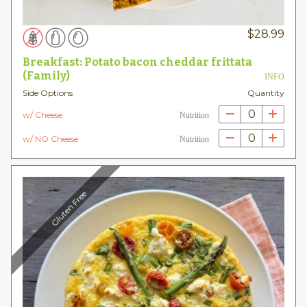
$
28.99
Breakfast: Potato bacon cheddar frittata
(Family)
INFO
Side Options
Quantity
0
w/ Cheese
Nutrition
0
w/ NO Cheese
Nutrition
Gluten Free