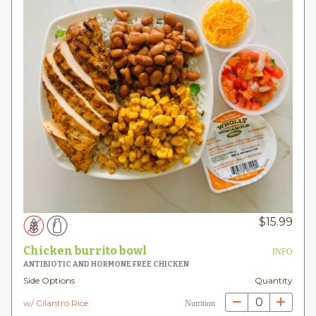
$
15.99
Chicken burrito bowl
INFO
ANTIBIOTIC AND HORMONE FREE CHICKEN
Side Options
Quantity
0
w/ Cilantro Rice
Nutrition