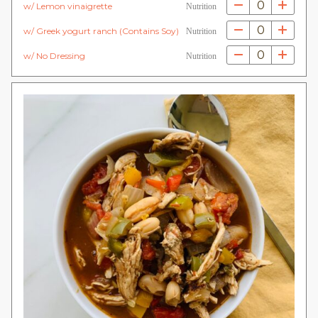
0
w/ Lemon vinaigrette
Nutrition
0
w/ Greek yogurt ranch (Contains Soy)
Nutrition
0
w/ No Dressing
Nutrition