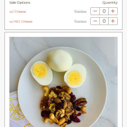
Side Options
Quantity
0
w/ Cheese
Nutrition
0
w/ NO Cheese
Nutrition