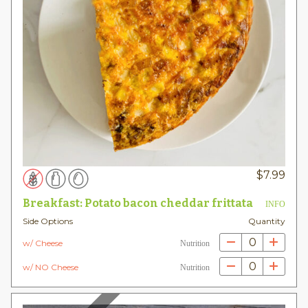
$
7.99
Breakfast: Potato bacon cheddar frittata
INFO
Side Options
Quantity
0
w/ Cheese
Nutrition
0
w/ NO Cheese
Nutrition