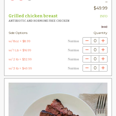
–
Pric
$
49.99
rang
Grilled chicken breast
INFO
$8.
ANTIBIOTIC AND HORMONE FREE CHICKEN
thr
(8OZ)
Side Options
Quantity
$49
0
w/ 8oz = $8.99
Nutrition
0
w/ 1 Lb = $16.99
Nutrition
0
w/ 2 lb = $32.99
Nutrition
0
w/ 3 lb = $49.99
Nutrition