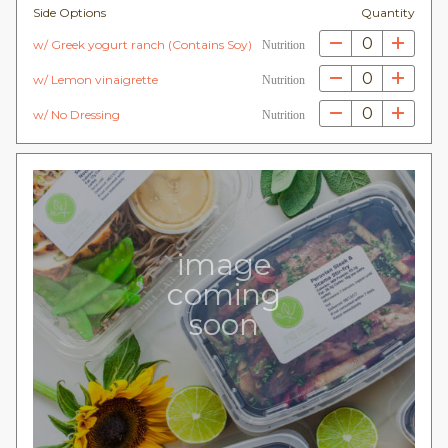
Side Options
Quantity
0
w/ Greek yogurt ranch (Contains Soy)
Nutrition
0
w/ Lemon vinaigrette
Nutrition
0
w/ No Dressing
Nutrition
image
coming
soon