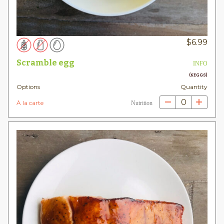
$
6.99
Scramble egg
INFO
(6 EGGS)
Options
Quantity
0
À la carte
Nutrition