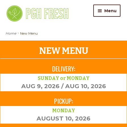
Skip
Skip
Menu
to
to
navigation
content
ORDER FOOD
Home
New Menu
My Account
NEW MENU
Gift Cards
DELIVERY:
Pricing
SUNDAY or MONDAY
AUG 9, 2026 / AUG 10, 2026
Catering
PICKUP:
About Us
MONDAY
AUGUST 10, 2026
Contact