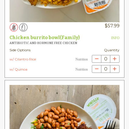
$
57.99
Chicken burrito bowl(Family)
INFO
ANTIBIOTIC AND HORMONE FREE CHICKEN
Side Options
Quantity
0
w/ Cilantro Rice
Nutrition
0
w/ Quinoa
Nutrition