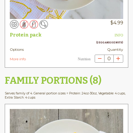
$
4.99
Protein pack
INFO
(2 EGG AND 2OZ NUTS)
Options
Quantity
0
More info
Nutrition
FAMILY PORTIONS (8)
Serves family of 4. General portion sizes = Protein: 24oz-30oz, Vegetable: 4 cups,
Extra Starch: 4 cups