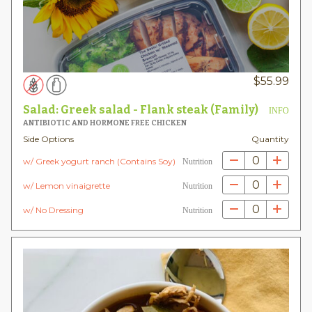
$
55.99
Salad: Greek salad - Flank steak (Family)
INFO
ANTIBIOTIC AND HORMONE FREE CHICKEN
Side Options
Quantity
0
w/ Greek yogurt ranch (Contains Soy)
Nutrition
0
w/ Lemon vinaigrette
Nutrition
0
w/ No Dressing
Nutrition