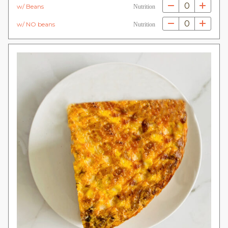
0
w/ Beans
Nutrition
0
w/ NO beans
Nutrition