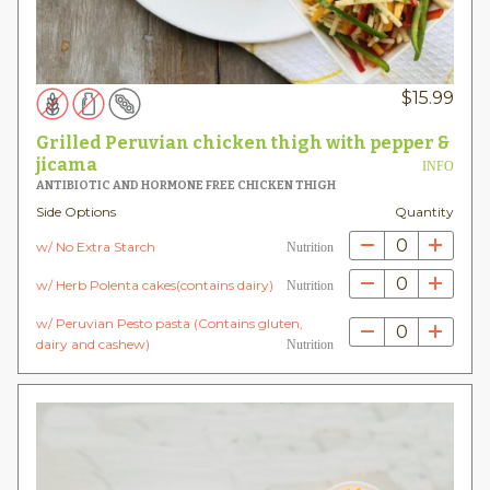
$
15.99
Grilled Peruvian chicken thigh with pepper &
jicama
INFO
ANTIBIOTIC AND HORMONE FREE CHICKEN THIGH
Side Options
Quantity
0
w/ No Extra Starch
Nutrition
0
w/ Herb Polenta cakes(contains dairy)
Nutrition
w/ Peruvian Pesto pasta (Contains gluten,
0
dairy and cashew)
Nutrition