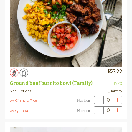
$
57.99
Ground beef burrito bowl (Family)
INFO
Side Options
Quantity
0
w/ Cilantro Rice
Nutrition
0
w/ Quinoa
Nutrition