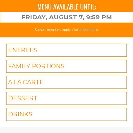
MENU AVAILABLE UNTIL:
FRIDAY, AUGUST 7, 9:59 PM
Some exceptions apply. See order details.
ENTREES
FAMILY PORTIONS
A LA CARTE
DESSERT
DRINKS