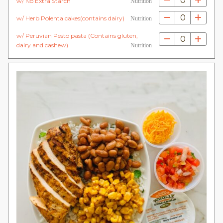
0
w/ No Extra Starch
Nutrition
0
w/ Herb Polenta cakes(contains dairy)
Nutrition
w/ Peruvian Pesto pasta (Contains gluten,
0
dairy and cashew)
Nutrition