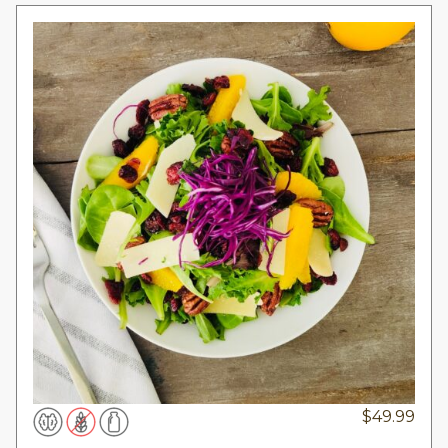
$
49.99