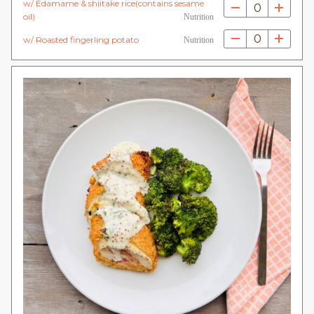
w/ Edamame & shiitake rice(contains sesame
0
oil)
Nutrition
0
w/ Roasted fingerling potato
Nutrition