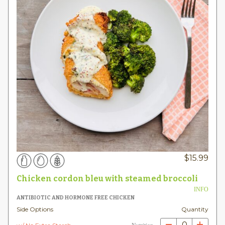
$
15.99
Chicken cordon bleu with steamed broccoli
INFO
ANTIBIOTIC AND HORMONE FREE CHICKEN
Side Options
Quantity
0