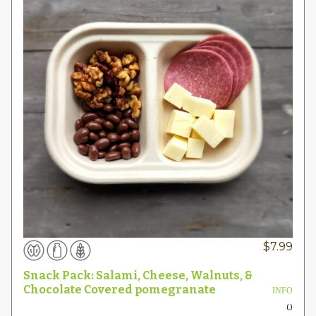
$
7.99
Snack Pack: Salami, Cheese, Walnuts, &
Chocolate Covered pomegranate
INFO
(.)