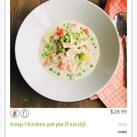
$
28.99
Soup: Chicken pot pie (Family)
INFO
(1 PINT)