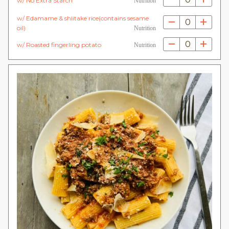
w/ No Extra Starch
Nutrition
w/ Edamame & shiitake rice(contains sesame
0
oil)
Nutrition
0
w/ Roasted fingerling potato
Nutrition