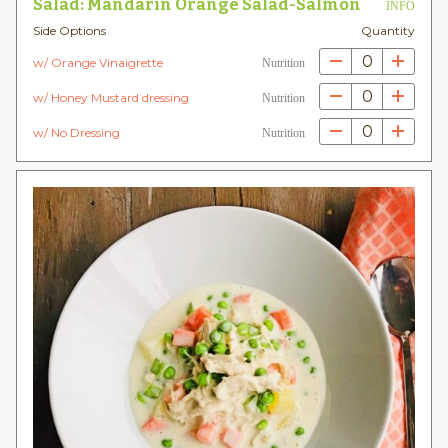
Salad: Mandarin Orange Salad-Salmon
INFO
Side Options
Quantity
0
w/ Orange Vinaigrette
Nutrition
0
w/ Honey Mustard dressing
Nutrition
0
w/ No Dressing
Nutrition