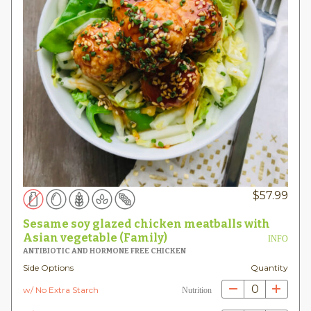
$
57.99
Sesame soy glazed chicken meatballs with
Asian vegetable (Family)
INFO
ANTIBIOTIC AND HORMONE FREE CHICKEN
Side Options
Quantity
0
w/ No Extra Starch
Nutrition