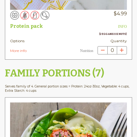
$
4.99
Protein pack
INFO
(2 EGG AND 2OZ NUTS)
Options
Quantity
0
More info
Nutrition
FAMILY PORTIONS (7)
Serves family of 4. General portion sizes = Protein: 24oz-30oz, Vegetable: 4 cups,
Extra Starch: 4 cups