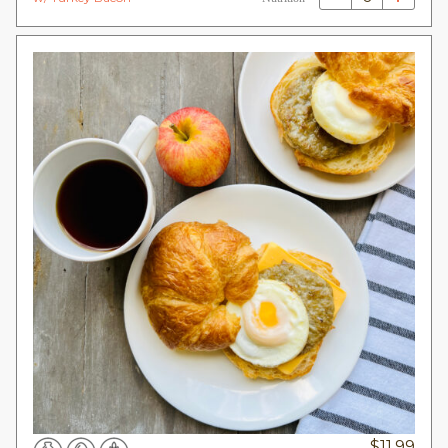
$
11.99