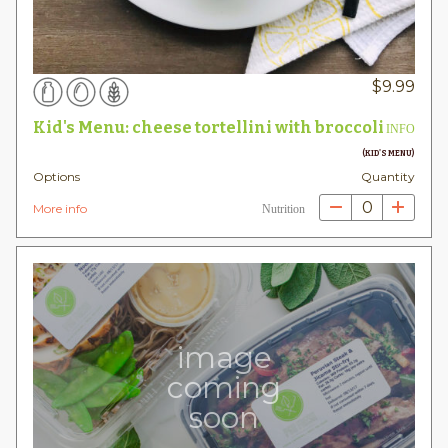
$
9.99
Kid's Menu: cheese tortellini with broccoli
INFO
(KID'S MENU)
Options
Quantity
0
More info
Nutrition
image
coming
soon