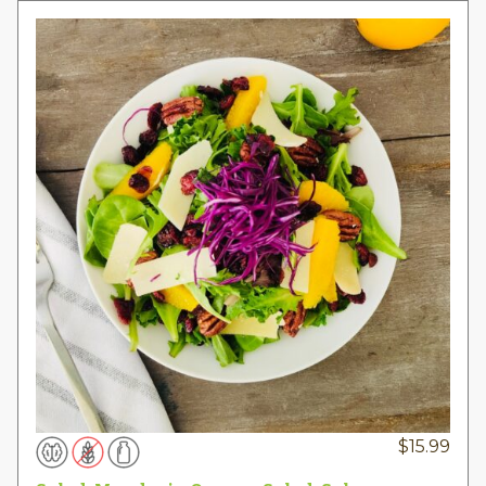
$
15.99