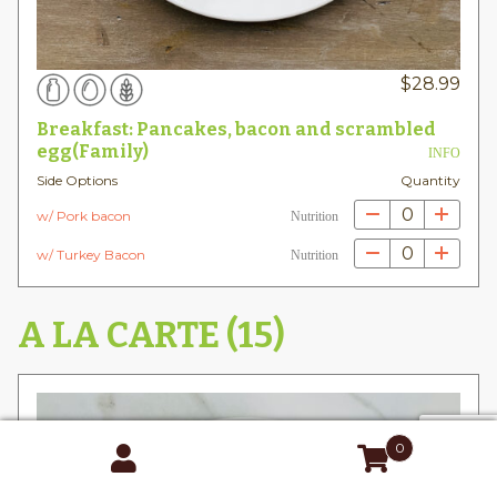
$
28.99
Breakfast: Pancakes, bacon and scrambled
egg(Family)
INFO
Side Options
Quantity
0
w/ Pork bacon
Nutrition
0
w/ Turkey Bacon
Nutrition
A LA CARTE (15)
0