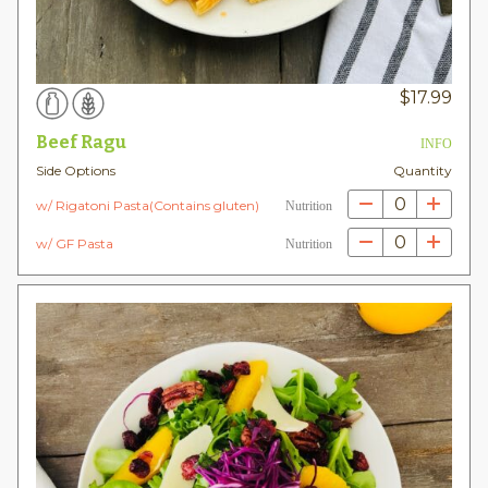
$
17.99
Beef Ragu
INFO
Side Options
Quantity
0
w/ Rigatoni Pasta(Contains gluten)
Nutrition
0
w/ GF Pasta
Nutrition