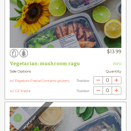
$
13.99
Vegetarian: mushroom ragu
INFO
Side Options
Quantity
0
w/ Rigatoni Pasta(Contains gluten)
Nutrition
0
w/ GF Pasta
Nutrition
Vegetarian