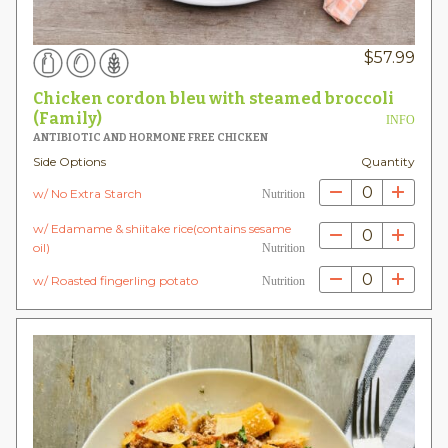
$
57.99
Chicken cordon bleu with steamed broccoli
(Family)
INFO
ANTIBIOTIC AND HORMONE FREE CHICKEN
Side Options
Quantity
0
w/ No Extra Starch
Nutrition
w/ Edamame & shiitake rice(contains sesame
0
oil)
Nutrition
0
w/ Roasted fingerling potato
Nutrition