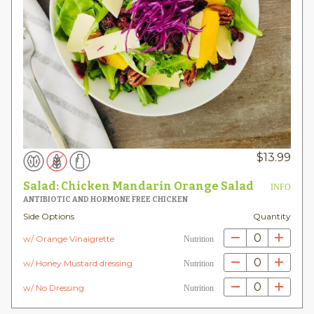
$
13.99
Salad: Chicken Mandarin Orange Salad
INFO
ANTIBIOTIC AND HORMONE FREE CHICKEN
Side Options
Quantity
0
w/ Orange Vinaigrette
Nutrition
0
w/ Honey Mustard dressing
Nutrition
0
w/ No Dressing
Nutrition