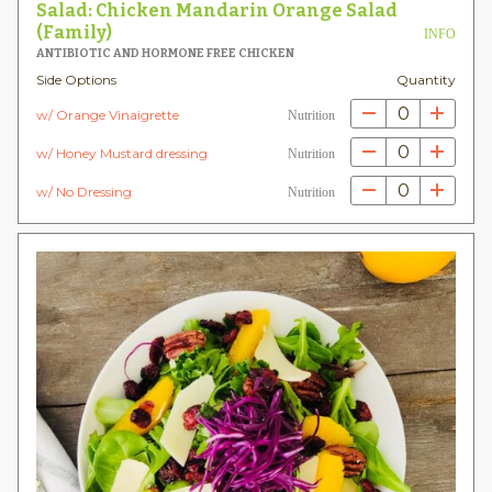
Salad: Chicken Mandarin Orange Salad
(Family)
INFO
ANTIBIOTIC AND HORMONE FREE CHICKEN
Side Options
Quantity
0
w/ Orange Vinaigrette
Nutrition
0
w/ Honey Mustard dressing
Nutrition
0
w/ No Dressing
Nutrition