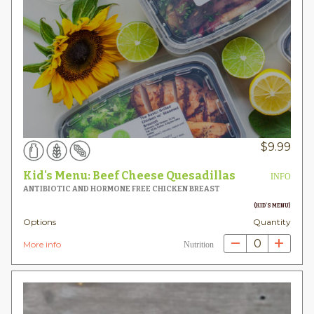
$
9.99
Kid's Menu: Beef Cheese Quesadillas
INFO
ANTIBIOTIC AND HORMONE FREE CHICKEN BREAST
(KID'S MENU)
Options
Quantity
0
More info
Nutrition