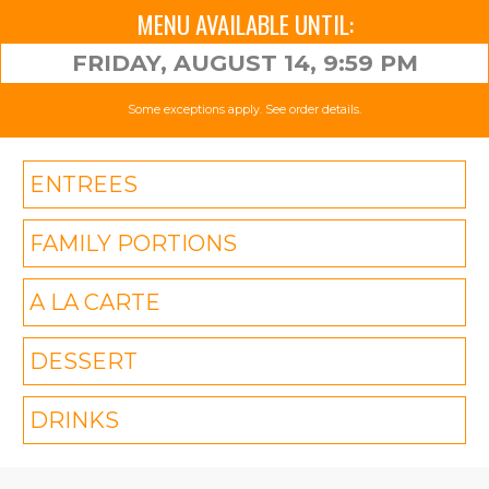
MENU AVAILABLE UNTIL:
FRIDAY, AUGUST 14, 9:59 PM
Some exceptions apply. See order details.
ENTREES
FAMILY PORTIONS
A LA CARTE
DESSERT
DRINKS