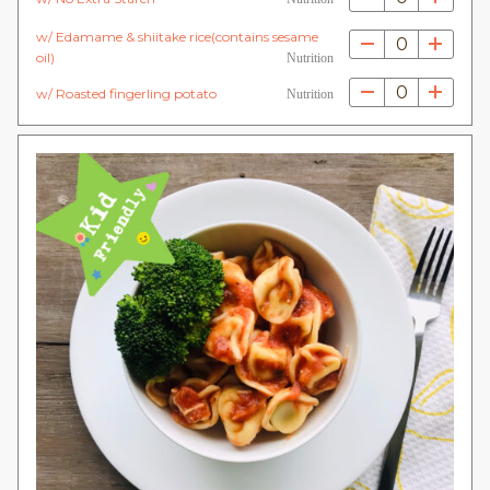
w/ Edamame & shiitake rice(contains sesame
0
oil)
Nutrition
0
w/ Roasted fingerling potato
Nutrition