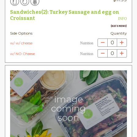
Sandwiches(2): Turkey Sausage and egg on
Croissant
INFO
(KID'S MENU)
Side Options
Quantity
0
w/ w/ cheese
Nutrition
0
w/ NO Cheese
Nutrition
image
coming
soon