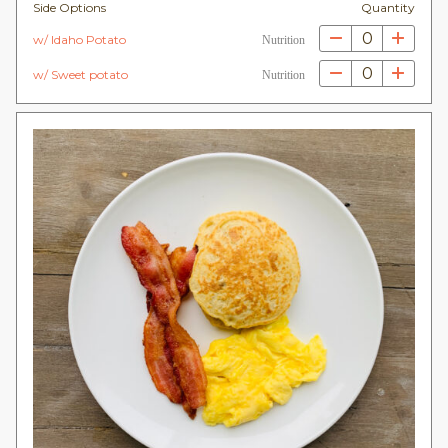
Side Options
Quantity
0
w/ Idaho Potato
Nutrition
0
w/ Sweet potato
Nutrition