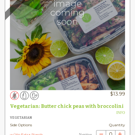
image
coming
soon
$
13.99
Vegetarian: Butter chick peas with broccolini
INFO
VEGETARIAN
Side Options
Quantity
0
w/ No Extra Starch
Nutrition