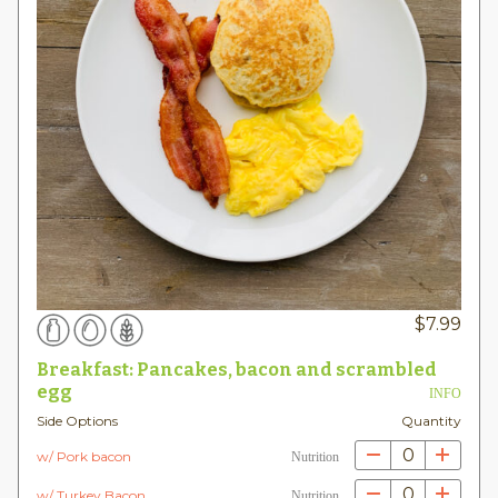
$
7.99
Breakfast: Pancakes, bacon and scrambled
egg
INFO
Side Options
Quantity
0
w/ Pork bacon
Nutrition
0
w/ Turkey Bacon
Nutrition