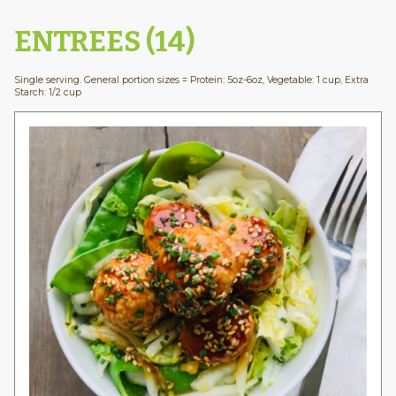
ENTREES (14)
Single serving. General portion sizes = Protein: 5oz-6oz, Vegetable: 1 cup, Extra
Starch: 1/2 cup