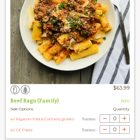
$
63.99
Beef Ragu (Family)
INFO
Side Options
Quantity
0
w/ Rigatoni Pasta(Contains gluten)
Nutrition
0
w/ GF Pasta
Nutrition