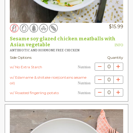
$
15.99
Sesame soy glazed chicken meatballs with
Asian vegetable
INFO
ANTIBIOTIC AND HORMONE FREE CHICKEN
Side Options
Quantity
0
w/ No Extra Starch
Nutrition
w/ Edamame & shiitake rice(contains sesame
0
oil)
Nutrition
0
w/ Roasted fingerling potato
Nutrition