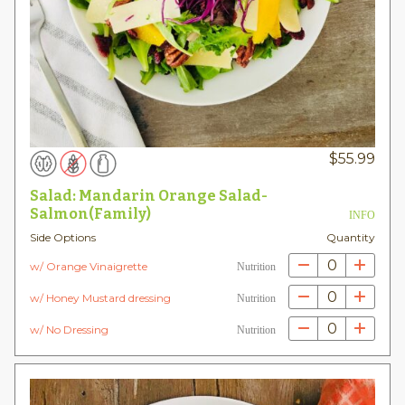
$
55.99
Salad: Mandarin Orange Salad-
Salmon(Family)
INFO
Side Options
Quantity
0
w/ Orange Vinaigrette
Nutrition
0
w/ Honey Mustard dressing
Nutrition
0
w/ No Dressing
Nutrition