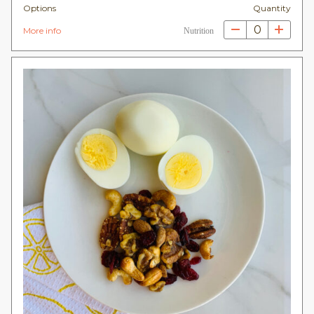
Options
Quantity
0
More info
Nutrition