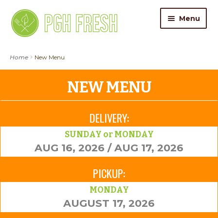
Skip
Skip
Menu
to
to
navigation
content
ORDER FOOD
Home
New Menu
My Account
NEW MENU
Gift Cards
DELIVERY:
Pricing
SUNDAY or MONDAY
AUG 16, 2026 / AUG 17, 2026
Catering
PICKUP:
About Us
MONDAY
AUGUST 17, 2026
Contact