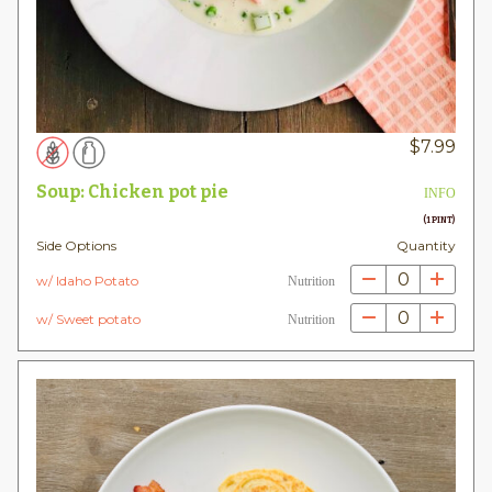
$
7.99
Soup: Chicken pot pie
INFO
(1 PINT)
Side Options
Quantity
0
w/ Idaho Potato
Nutrition
0
w/ Sweet potato
Nutrition