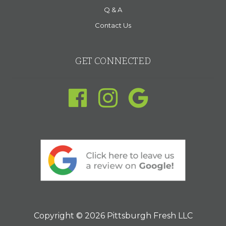
Q & A
Contact Us
GET CONNECTED
Copyright © 2026 Pittsburgh Fresh LLC