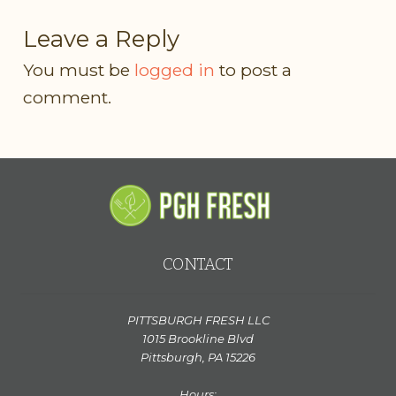
Leave a Reply
You must be
logged in
to post a
comment.
CONTACT
PITTSBURGH FRESH LLC
1015 Brookline Blvd
Pittsburgh, PA 15226
Hours: