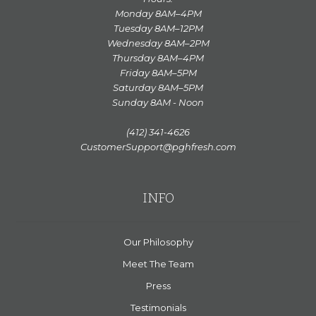
Monday 8AM–4PM
Tuesday 8AM–12PM
Wednesday 8AM–2PM
Thursday 8AM–4PM
Friday 8AM–5PM
Saturday 8AM–5PM
Sunday 8AM - Noon
(412) 341-4626
CustomerSupport@pghfresh.com
INFO
Our Philosophy
Meet The Team
Press
Testimonials