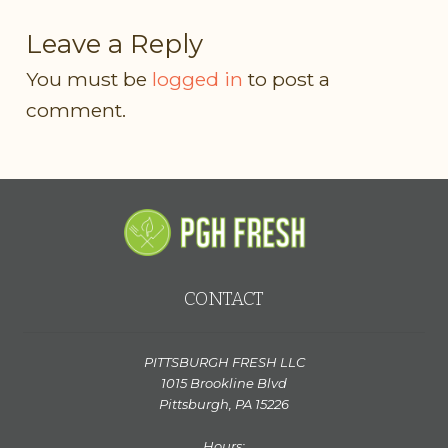
Leave a Reply
You must be
logged in
to post a
comment.
CONTACT
PITTSBURGH FRESH LLC
1015 Brookline Blvd
Pittsburgh, PA 15226
Hours: