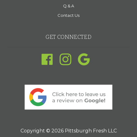
Q & A
Contact Us
GET CONNECTED
Copyright © 2026 Pittsburgh Fresh LLC