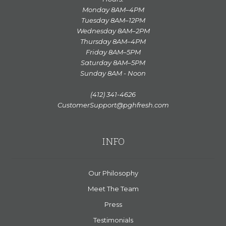
Monday 8AM–4PM
Tuesday 8AM–12PM
Wednesday 8AM–2PM
Thursday 8AM–4PM
Friday 8AM–5PM
Saturday 8AM–5PM
Sunday 8AM - Noon
(412) 341-4626
CustomerSupport@pghfresh.com
INFO
Our Philosophy
Meet The Team
Press
Testimonials