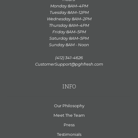
Monday 8AM–4PM
Tuesday 8AM–12PM
Wednesday 8AM–2PM
Thursday 8AM–4PM
Friday 8AM–5PM
Saturday 8AM–5PM
Sunday 8AM - Noon
(412) 341-4626
CustomerSupport@pghfresh.com
INFO
Our Philosophy
Meet The Team
Press
Testimonials