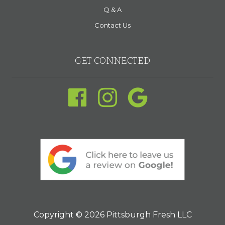
Q & A
Contact Us
GET CONNECTED
Copyright © 2026 Pittsburgh Fresh LLC