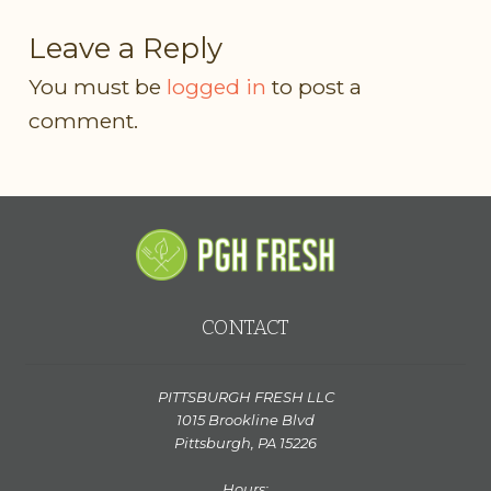
Leave a Reply
You must be
logged in
to post a
comment.
CONTACT
PITTSBURGH FRESH LLC
1015 Brookline Blvd
Pittsburgh, PA 15226
Hours: