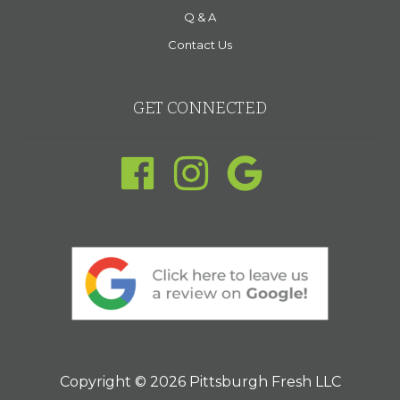
Q & A
Contact Us
GET CONNECTED
Copyright © 2026 Pittsburgh Fresh LLC