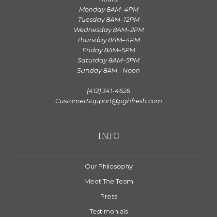
Monday 8AM–4PM
Tuesday 8AM–12PM
Wednesday 8AM–2PM
Thursday 8AM–4PM
Friday 8AM–5PM
Saturday 8AM–5PM
Sunday 8AM - Noon
(412) 341-4626
CustomerSupport@pghfresh.com
INFO
Our Philosophy
Meet The Team
Press
Testimonials