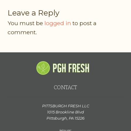
Leave a Reply
You must be
logged in
to post a
comment.
CONTACT
PITTSBURGH FRESH LLC
1015 Brookline Blvd
Pittsburgh, PA 15226
Hours: