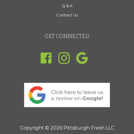
Q & A
Contact Us
GET CONNECTED
Copyright © 2026 Pittsburgh Fresh LLC