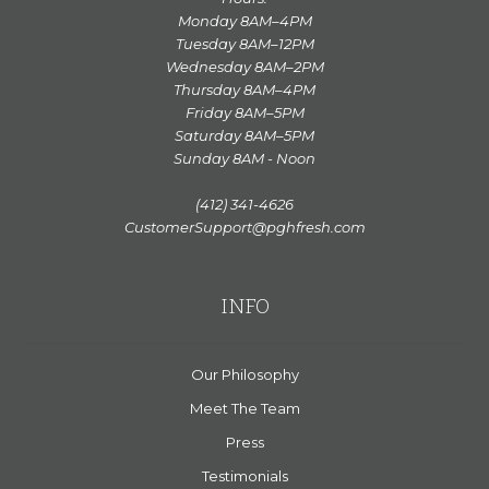
Monday 8AM–4PM
Tuesday 8AM–12PM
Wednesday 8AM–2PM
Thursday 8AM–4PM
Friday 8AM–5PM
Saturday 8AM–5PM
Sunday 8AM - Noon
(412) 341-4626
CustomerSupport@pghfresh.com
INFO
Our Philosophy
Meet The Team
Press
Testimonials