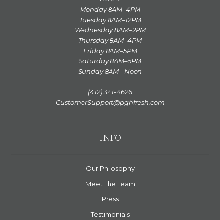
Monday 8AM–4PM
Tuesday 8AM–12PM
Wednesday 8AM–2PM
Thursday 8AM–4PM
Friday 8AM–5PM
Saturday 8AM–5PM
Sunday 8AM - Noon
(412) 341-4626
CustomerSupport@pghfresh.com
INFO
Our Philosophy
Meet The Team
Press
Testimonials