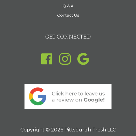
Q & A
Contact Us
GET CONNECTED
Copyright © 2026 Pittsburgh Fresh LLC