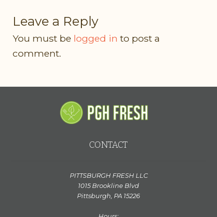
Leave a Reply
You must be
logged in
to post a
comment.
CONTACT
PITTSBURGH FRESH LLC
1015 Brookline Blvd
Pittsburgh, PA 15226
Hours: