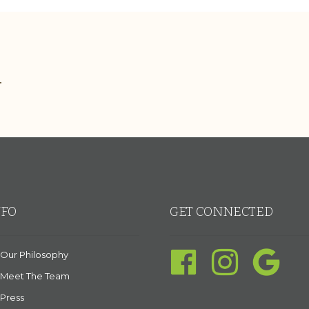
.
NFO
GET CONNECTED
Our Philosophy
Meet The Team
Press