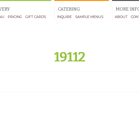
VERY
CATERING
MORE INF
NU
PRICING
GIFT CARDS
INQUIRE
SAMPLE MENUS
ABOUT
CON
19112