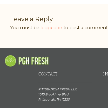
Leave a Reply
You must be
logged in
to post a comment
CONTACT
I
PITTSBURGH FRESH LLC
1015 Brookline Blvd
Pittsburgh, PA 15226