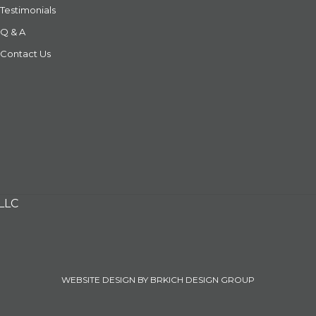
Testimonials
Q & A
Contact Us
 LLC
WEBSITE DESIGN BY BRKICH DESIGN GROUP