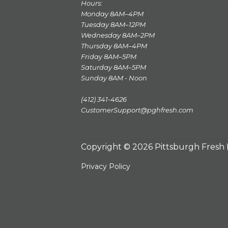
Hours:
Monday 8AM–4PM
Tuesday 8AM–12PM
Wednesday 8AM–2PM
Thursday 8AM–4PM
Friday 8AM–5PM
Saturday 8AM–5PM
Sunday 8AM - Noon
(412) 341-4626
CustomerSupport@pghfresh.com
Copyright © 2026 Pittsburgh Fresh
Privacy Policy