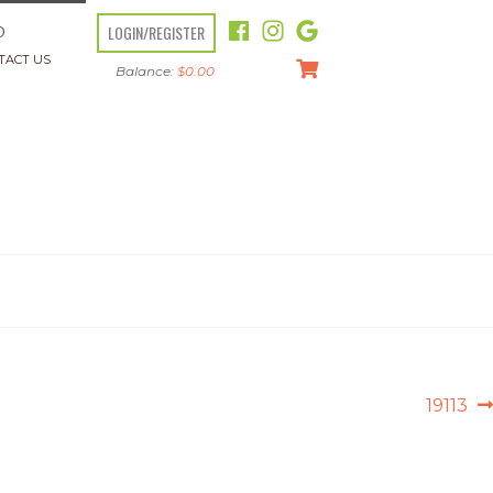
LOGIN/REGISTER
O
TACT US
Balance:
$
0.00
Next
19113
post: