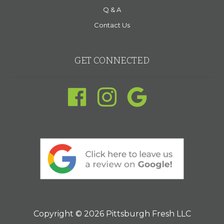
Q & A
Contact Us
GET CONNECTED
Copyright © 2026 Pittsburgh Fresh LLC