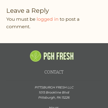
Leave a Reply
You must be
logged in
to post a
comment.
CONTACT
PITTSBURGH FRESH LLC
1015 Brookline Blvd
Pittsburgh, PA 15226
Hours: