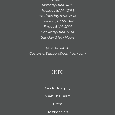
Monday 8AM–4PM
Tuesday 8AM–12PM
Wednesday 8AM–2PM
Thursday 8AM–4PM
Friday 8AM–5PM
Saturday 8AM–5PM
Sunday 8AM - Noon
(412) 341-4626
CustomerSupport@pghfresh.com
INFO
Our Philosophy
Meet The Team
Press
Testimonials