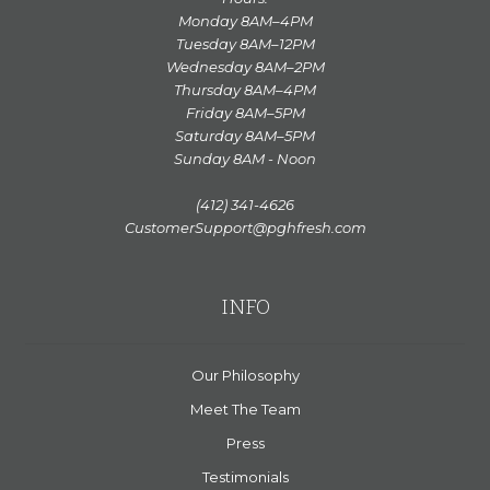
Monday 8AM–4PM
Tuesday 8AM–12PM
Wednesday 8AM–2PM
Thursday 8AM–4PM
Friday 8AM–5PM
Saturday 8AM–5PM
Sunday 8AM - Noon
(412) 341-4626
CustomerSupport@pghfresh.com
INFO
Our Philosophy
Meet The Team
Press
Testimonials