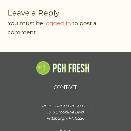
Leave a Reply
You must be
logged in
to post a
comment.
CONTACT
PITTSBURGH FRESH LLC
1015 Brookline Blvd
Pittsburgh, PA 15226
Hours: