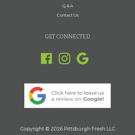
Q & A
Contact Us
GET CONNECTED
Copyright © 2026 Pittsburgh Fresh LLC