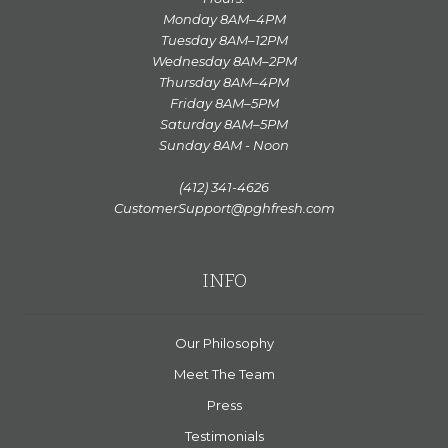
Monday 8AM–4PM
Tuesday 8AM–12PM
Wednesday 8AM–2PM
Thursday 8AM–4PM
Friday 8AM–5PM
Saturday 8AM–5PM
Sunday 8AM - Noon
(412) 341-4626
CustomerSupport@pghfresh.com
INFO
Our Philosophy
Meet The Team
Press
Testimonials