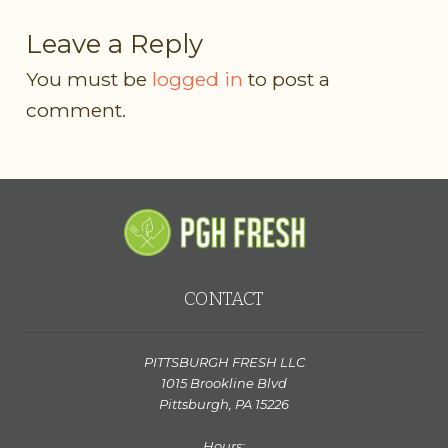
Leave a Reply
You must be
logged in
to post a
comment.
CONTACT
PITTSBURGH FRESH LLC
1015 Brookline Blvd
Pittsburgh, PA 15226
Hours: