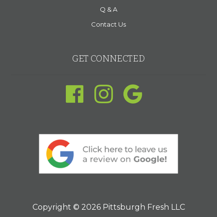
Q & A
Contact Us
GET CONNECTED
Copyright © 2026 Pittsburgh Fresh LLC