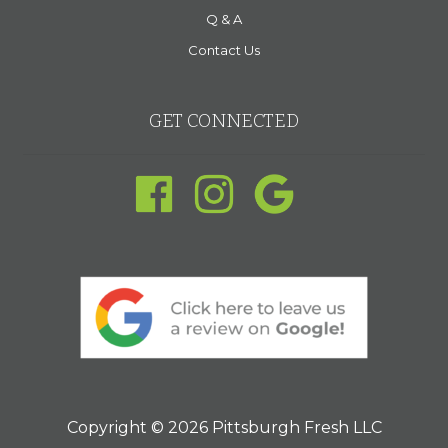
Q & A
Contact Us
GET CONNECTED
Copyright © 2026 Pittsburgh Fresh LLC