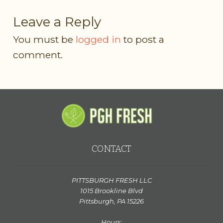
Leave a Reply
You must be
logged in
to post a
comment.
CONTACT
PITTSBURGH FRESH LLC
1015 Brookline Blvd
Pittsburgh, PA 15226
Hours: