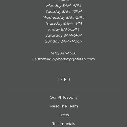
Monday 8AM–4PM
Tuesday 8AM–12PM
Wednesday 8AM–2PM
Thursday 8AM–4PM
Friday 8AM–5PM
Saturday 8AM–5PM
Sunday 8AM - Noon
(412) 341-4626
CustomerSupport@pghfresh.com
INFO
Our Philosophy
Meet The Team
Press
Testimonials