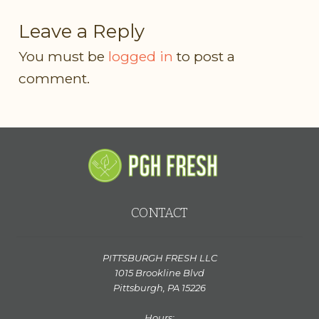
Leave a Reply
You must be
logged in
to post a
comment.
CONTACT
PITTSBURGH FRESH LLC
1015 Brookline Blvd
Pittsburgh, PA 15226
Hours: