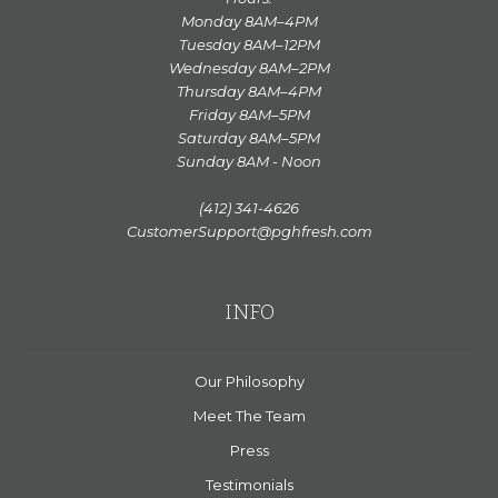
Monday 8AM–4PM
Tuesday 8AM–12PM
Wednesday 8AM–2PM
Thursday 8AM–4PM
Friday 8AM–5PM
Saturday 8AM–5PM
Sunday 8AM - Noon
(412) 341-4626
CustomerSupport@pghfresh.com
INFO
Our Philosophy
Meet The Team
Press
Testimonials