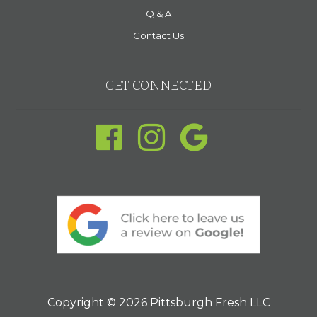
Q & A
Contact Us
GET CONNECTED
Copyright © 2026 Pittsburgh Fresh LLC