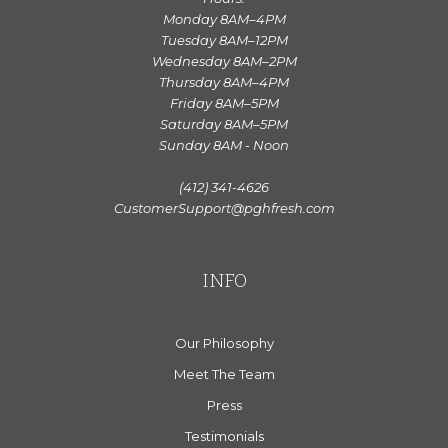
Monday 8AM–4PM
Tuesday 8AM–12PM
Wednesday 8AM–2PM
Thursday 8AM–4PM
Friday 8AM–5PM
Saturday 8AM–5PM
Sunday 8AM - Noon
(412) 341-4626
CustomerSupport@pghfresh.com
INFO
Our Philosophy
Meet The Team
Press
Testimonials