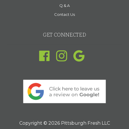
Q & A
Contact Us
GET CONNECTED
Copyright © 2026 Pittsburgh Fresh LLC