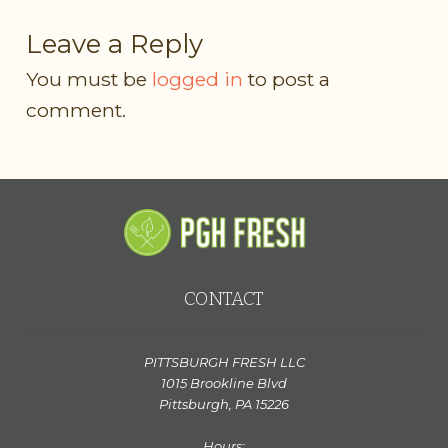
Leave a Reply
You must be
logged in
to post a
comment.
CONTACT
PITTSBURGH FRESH LLC
1015 Brookline Blvd
Pittsburgh, PA 15226
Hours: