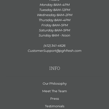
Monday 8AM–4PM
Tuesday 8AM–12PM
Wednesday 8AM–2PM
Thursday 8AM–4PM
Friday 8AM–5PM
Saturday 8AM–5PM
Sunday 8AM - Noon
(412) 341-4626
CustomerSupport@pghfresh.com
INFO
Our Philosophy
Meet The Team
Press
Testimonials