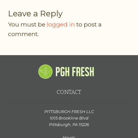
Leave a Reply
You must be
logged in
to post a
comment.
CONTACT
PITTSBURGH FRESH LLC
1015 Brookline Blvd
Pittsburgh, PA 15226
Hours: