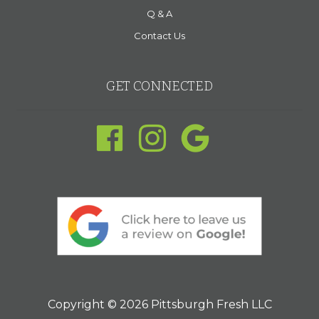
Q & A
Contact Us
GET CONNECTED
Copyright © 2026 Pittsburgh Fresh LLC