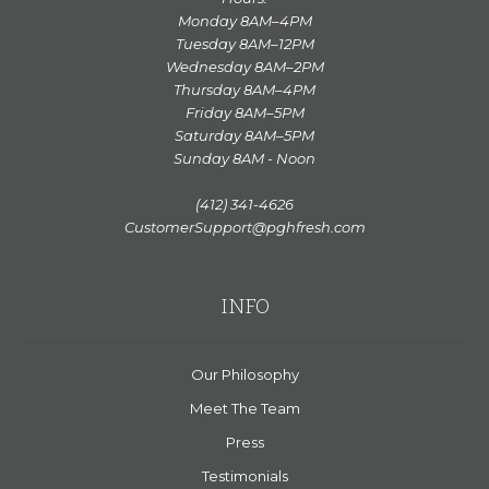
Monday 8AM–4PM
Tuesday 8AM–12PM
Wednesday 8AM–2PM
Thursday 8AM–4PM
Friday 8AM–5PM
Saturday 8AM–5PM
Sunday 8AM - Noon
(412) 341-4626
CustomerSupport@pghfresh.com
INFO
Our Philosophy
Meet The Team
Press
Testimonials