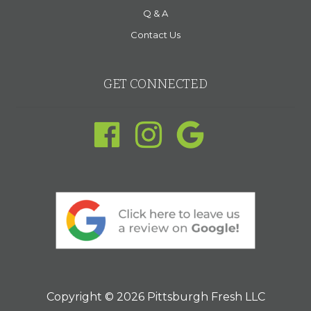
Q & A
Contact Us
GET CONNECTED
Copyright © 2026 Pittsburgh Fresh LLC