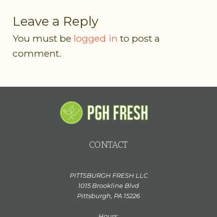
Leave a Reply
You must be
logged in
to post a
comment.
CONTACT
PITTSBURGH FRESH LLC
1015 Brookline Blvd
Pittsburgh, PA 15226
Hours: