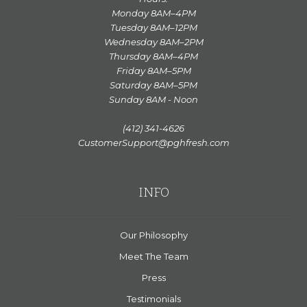
Monday 8AM–4PM
Tuesday 8AM–12PM
Wednesday 8AM–2PM
Thursday 8AM–4PM
Friday 8AM–5PM
Saturday 8AM–5PM
Sunday 8AM - Noon
(412) 341-4626
CustomerSupport@pghfresh.com
INFO
Our Philosophy
Meet The Team
Press
Testimonials