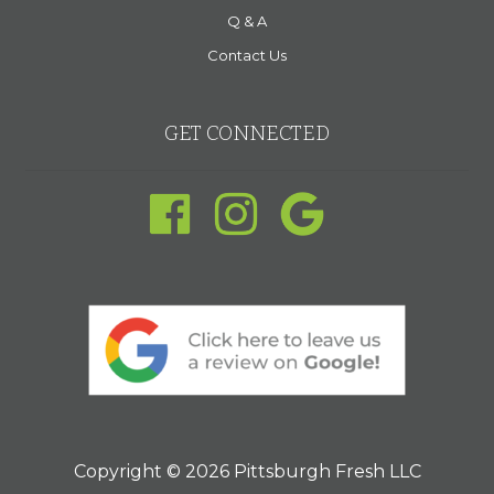
Q & A
Contact Us
GET CONNECTED
Copyright © 2026 Pittsburgh Fresh LLC