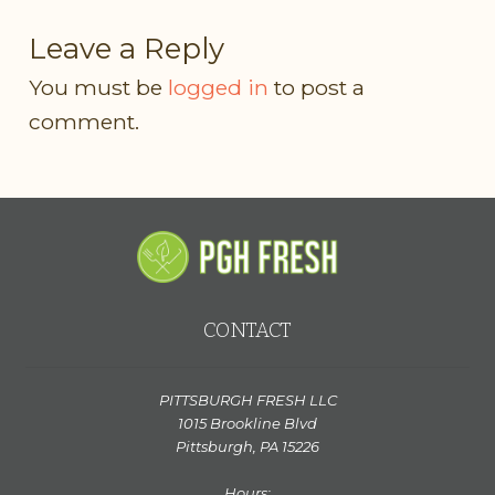
Leave a Reply
You must be
logged in
to post a
comment.
CONTACT
PITTSBURGH FRESH LLC
1015 Brookline Blvd
Pittsburgh, PA 15226
Hours: