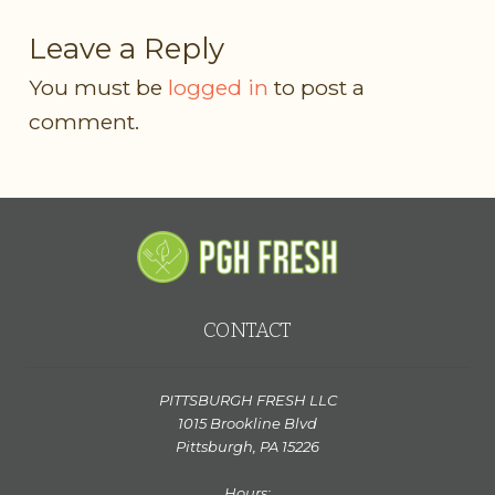
Leave a Reply
You must be
logged in
to post a
comment.
CONTACT
PITTSBURGH FRESH LLC
1015 Brookline Blvd
Pittsburgh, PA 15226
Hours: