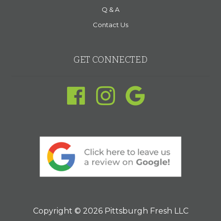
Q & A
Contact Us
GET CONNECTED
Copyright © 2026 Pittsburgh Fresh LLC