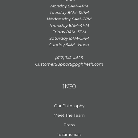
Monday 8AM–4PM
Tuesday 8AM–12PM
Wednesday 8AM–2PM
Thursday 8AM–4PM
Friday 8AM–5PM
Saturday 8AM–5PM
Sunday 8AM - Noon
(412) 341-4626
CustomerSupport@pghfresh.com
INFO
Our Philosophy
Meet The Team
Press
Testimonials