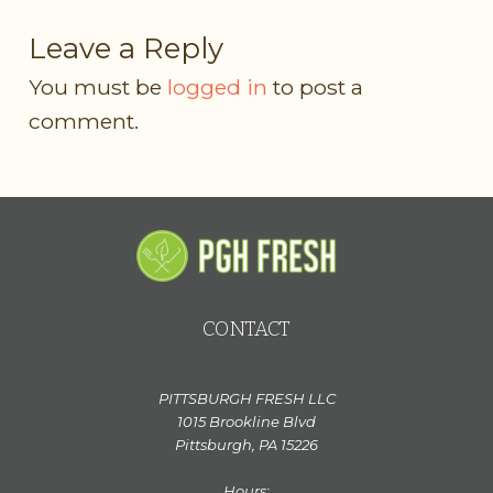
Leave a Reply
You must be
logged in
to post a
comment.
CONTACT
PITTSBURGH FRESH LLC
1015 Brookline Blvd
Pittsburgh, PA 15226
Hours: