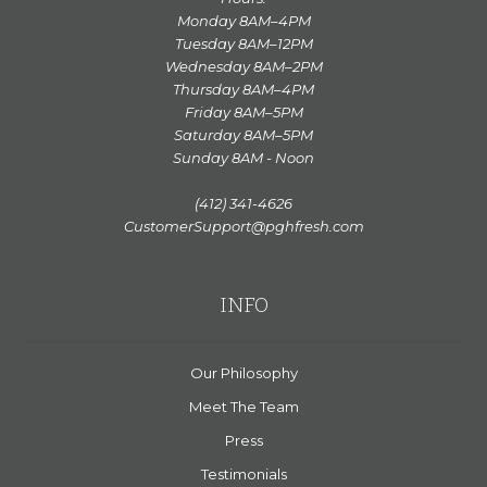
Monday 8AM–4PM
Tuesday 8AM–12PM
Wednesday 8AM–2PM
Thursday 8AM–4PM
Friday 8AM–5PM
Saturday 8AM–5PM
Sunday 8AM - Noon
(412) 341-4626
CustomerSupport@pghfresh.com
INFO
Our Philosophy
Meet The Team
Press
Testimonials