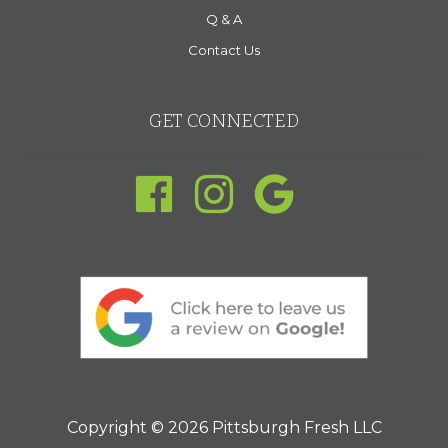
Q & A
Contact Us
GET CONNECTED
Copyright © 2026 Pittsburgh Fresh LLC