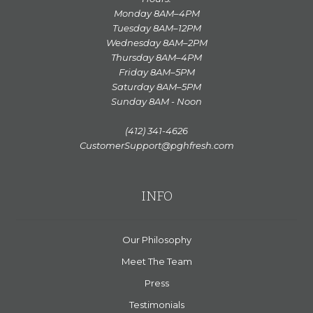
Monday 8AM–4PM
Tuesday 8AM–12PM
Wednesday 8AM–2PM
Thursday 8AM–4PM
Friday 8AM–5PM
Saturday 8AM–5PM
Sunday 8AM - Noon
(412) 341-4626
CustomerSupport@pghfresh.com
INFO
Our Philosophy
Meet The Team
Press
Testimonials