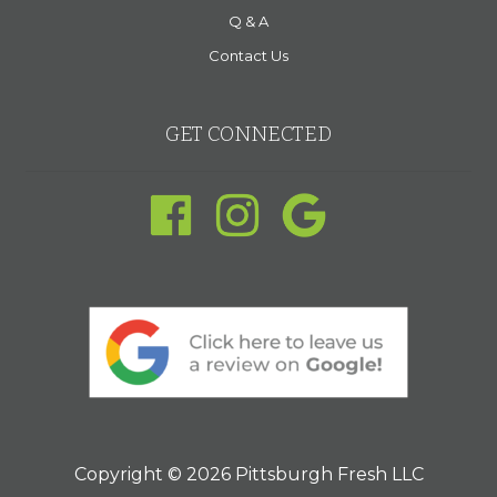
Q & A
Contact Us
GET CONNECTED
Copyright © 2026 Pittsburgh Fresh LLC