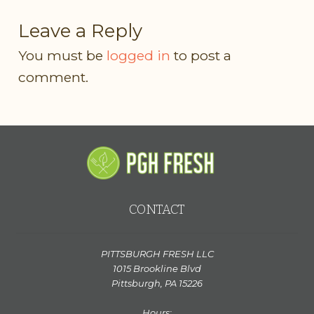
Leave a Reply
You must be
logged in
to post a
comment.
CONTACT
PITTSBURGH FRESH LLC
1015 Brookline Blvd
Pittsburgh, PA 15226
Hours: