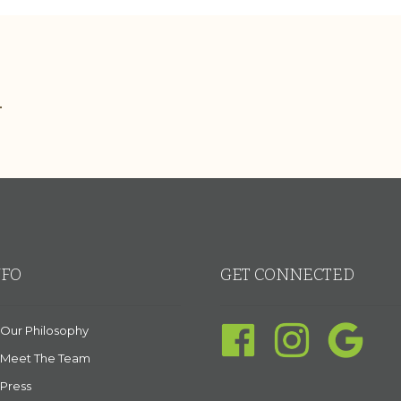
.
NFO
GET CONNECTED
Our Philosophy
Meet The Team
Press