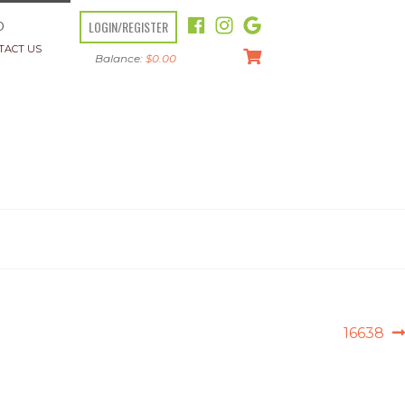
LOGIN/REGISTER
O
TACT US
Balance:
$
0.00
Next
16638
post: