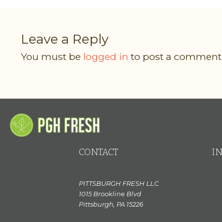
Leave a Reply
You must be
logged in
to post a comment
CONTACT
I
PITTSBURGH FRESH LLC
1015 Brookline Blvd
Pittsburgh, PA 15226