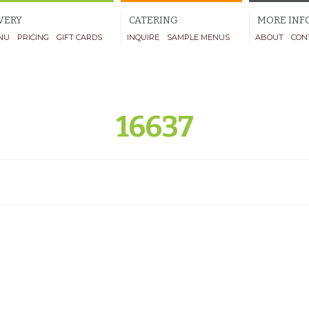
VERY
CATERING
MORE INF
NU
PRICING
GIFT CARDS
INQUIRE
SAMPLE MENUS
ABOUT
CON
16637