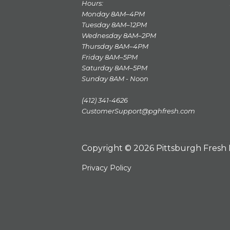
Hours:
Monday 8AM–4PM
Tuesday 8AM–12PM
Wednesday 8AM–2PM
Thursday 8AM–4PM
Friday 8AM–5PM
Saturday 8AM–5PM
Sunday 8AM - Noon
(412) 341-4626
CustomerSupport@pghfresh.com
Copyright © 2026 Pittsburgh Fresh
Privacy Policy