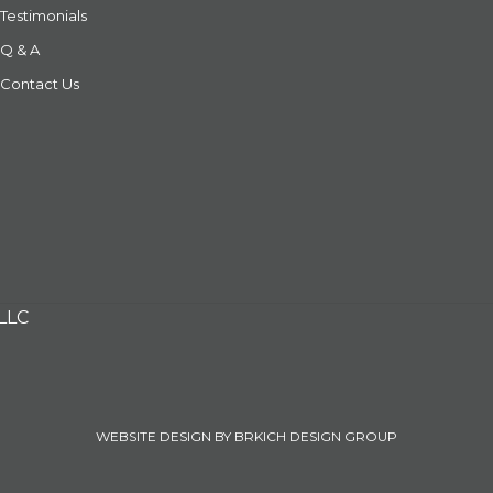
Testimonials
Q & A
Contact Us
 LLC
WEBSITE DESIGN BY BRKICH DESIGN GROUP