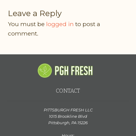
Leave a Reply
You must be
logged in
to post a
comment.
CONTACT
PITTSBURGH FRESH LLC
1015 Brookline Blvd
Pittsburgh, PA 15226
Hours: