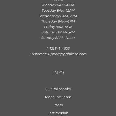
Monday 8AM–4PM
Tuesday 8AM–12PM
Wednesday 8AM–2PM
Thursday 8AM–4PM
Friday 8AM–5PM
Saturday 8AM–5PM
Sunday 8AM - Noon
(412) 341-4626
CustomerSupport@pghfresh.com
INFO
Our Philosophy
Meet The Team
Press
Testimonials