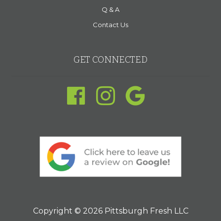
Q & A
Contact Us
GET CONNECTED
Copyright © 2026 Pittsburgh Fresh LLC