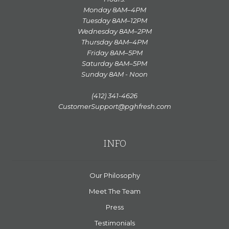
Monday 8AM–4PM
Tuesday 8AM–12PM
Wednesday 8AM–2PM
Thursday 8AM–4PM
Friday 8AM–5PM
Saturday 8AM–5PM
Sunday 8AM - Noon
(412) 341-4626
CustomerSupport@pghfresh.com
INFO
Our Philosophy
Meet The Team
Press
Testimonials