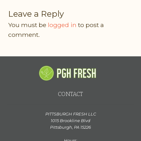
Leave a Reply
You must be
logged in
to post a
comment.
CONTACT
PITTSBURGH FRESH LLC
1015 Brookline Blvd
Pittsburgh, PA 15226
Hours: