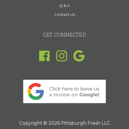
Q & A
Contact Us
GET CONNECTED
Copyright © 2026 Pittsburgh Fresh LLC