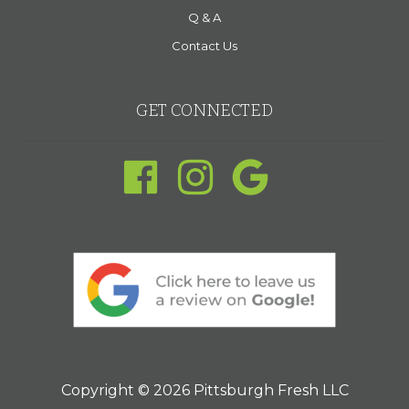
Q & A
Contact Us
GET CONNECTED
Copyright © 2026 Pittsburgh Fresh LLC