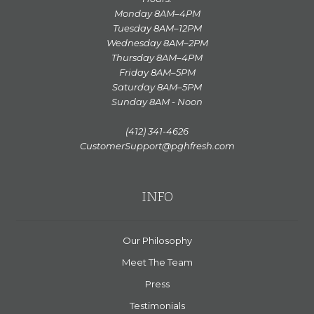
Monday 8AM–4PM
Tuesday 8AM–12PM
Wednesday 8AM–2PM
Thursday 8AM–4PM
Friday 8AM–5PM
Saturday 8AM–5PM
Sunday 8AM - Noon
(412) 341-4626
CustomerSupport@pghfresh.com
INFO
Our Philosophy
Meet The Team
Press
Testimonials