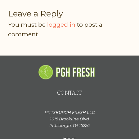
Leave a Reply
You must be
logged in
to post a
comment.
CONTACT
PITTSBURGH FRESH LLC
1015 Brookline Blvd
Pittsburgh, PA 15226
Hours: