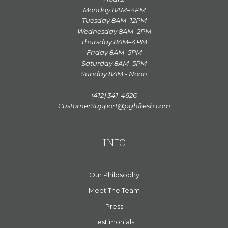
Monday 8AM–4PM
Tuesday 8AM–12PM
Wednesday 8AM–2PM
Thursday 8AM–4PM
Friday 8AM–5PM
Saturday 8AM–5PM
Sunday 8AM - Noon
(412) 341-4626
CustomerSupport@pghfresh.com
INFO
Our Philosophy
Meet The Team
Press
Testimonials