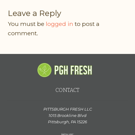
Leave a Reply
You must be
logged in
to post a
comment.
CONTACT
PITTSBURGH FRESH LLC
1015 Brookline Blvd
Pittsburgh, PA 15226
Hours: