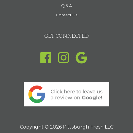
Q & A
Contact Us
GET CONNECTED
Copyright © 2026 Pittsburgh Fresh LLC