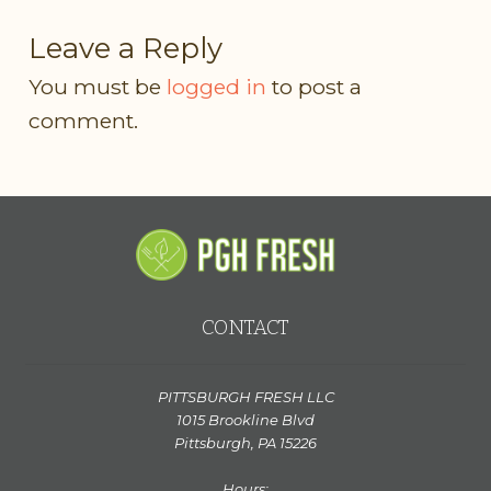
Leave a Reply
You must be
logged in
to post a
comment.
CONTACT
PITTSBURGH FRESH LLC
1015 Brookline Blvd
Pittsburgh, PA 15226
Hours: