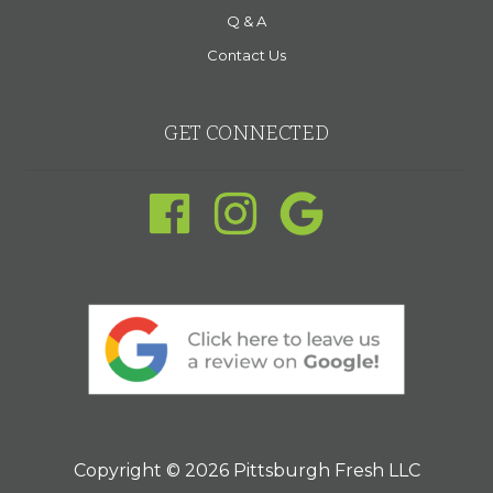
Q & A
Contact Us
GET CONNECTED
Copyright © 2026 Pittsburgh Fresh LLC