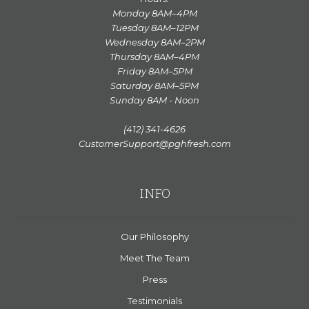
Monday 8AM–4PM
Tuesday 8AM–12PM
Wednesday 8AM–2PM
Thursday 8AM–4PM
Friday 8AM–5PM
Saturday 8AM–5PM
Sunday 8AM - Noon
(412) 341-4626
CustomerSupport@pghfresh.com
INFO
Our Philosophy
Meet The Team
Press
Testimonials