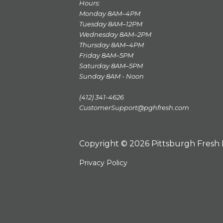
Hours:
Monday 8AM–4PM
Tuesday 8AM–12PM
Wednesday 8AM–2PM
Thursday 8AM–4PM
Friday 8AM–5PM
Saturday 8AM–5PM
Sunday 8AM - Noon
(412) 341-4626
CustomerSupport@pghfresh.com
Copyright © 2026 Pittsburgh Fresh
Privacy Policy