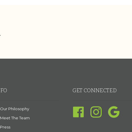
.
NFO
GET CONNECTED
Our Philosophy
Meet The Team
Press