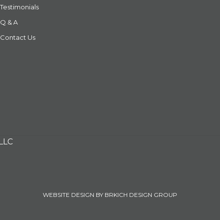
Testimonials
Q & A
Contact Us
 LLC
WEBSITE DESIGN BY BRKICH DESIGN GROUP