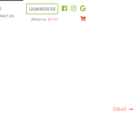
LOGIN/REGISTER
O
TACT US
Balance:
$
0.00
Next
15849
post: