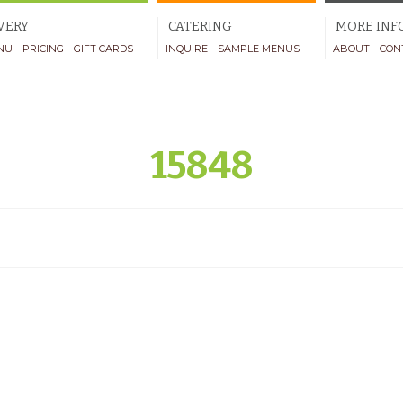
VERY
CATERING
MORE INF
NU
PRICING
GIFT CARDS
INQUIRE
SAMPLE MENUS
ABOUT
CON
15848