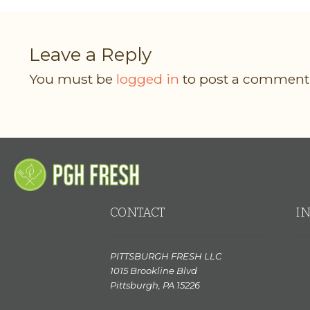
Leave a Reply
You must be
logged in
to post a comment
CONTACT
I
PITTSBURGH FRESH LLC
1015 Brookline Blvd
Pittsburgh, PA 15226