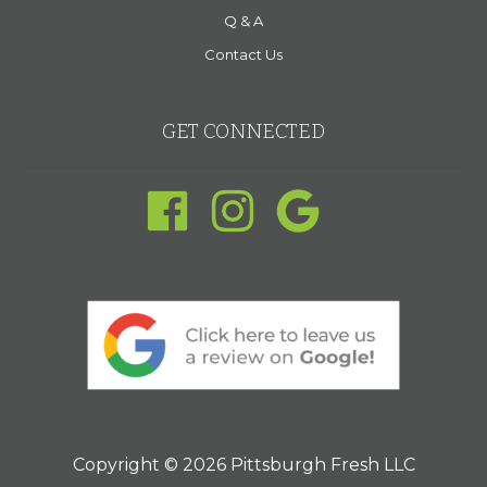
Q & A
Contact Us
GET CONNECTED
Copyright © 2026 Pittsburgh Fresh LLC