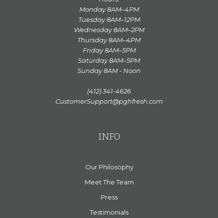
Monday 8AM–4PM
Tuesday 8AM–12PM
Wednesday 8AM–2PM
Thursday 8AM–4PM
Friday 8AM–5PM
Saturday 8AM–5PM
Sunday 8AM - Noon
(412) 341-4626
CustomerSupport@pghfresh.com
INFO
Our Philosophy
Meet The Team
Press
Testimonials