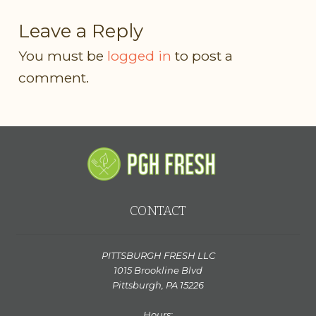
Leave a Reply
You must be
logged in
to post a
comment.
CONTACT
PITTSBURGH FRESH LLC
1015 Brookline Blvd
Pittsburgh, PA 15226
Hours: