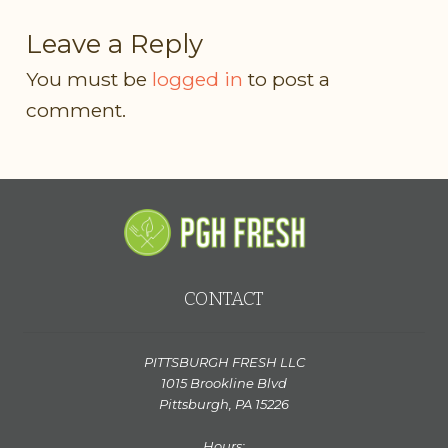
Leave a Reply
You must be
logged in
to post a
comment.
CONTACT
PITTSBURGH FRESH LLC
1015 Brookline Blvd
Pittsburgh, PA 15226
Hours: