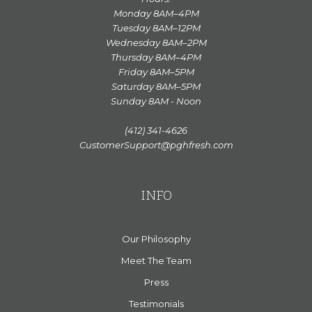
Monday 8AM–4PM
Tuesday 8AM–12PM
Wednesday 8AM–2PM
Thursday 8AM–4PM
Friday 8AM–5PM
Saturday 8AM–5PM
Sunday 8AM - Noon
(412) 341-4626
CustomerSupport@pghfresh.com
INFO
Our Philosophy
Meet The Team
Press
Testimonials