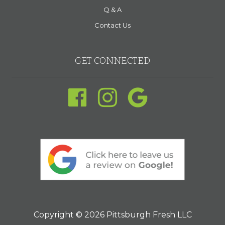
Q & A
Contact Us
GET CONNECTED
Copyright © 2026 Pittsburgh Fresh LLC