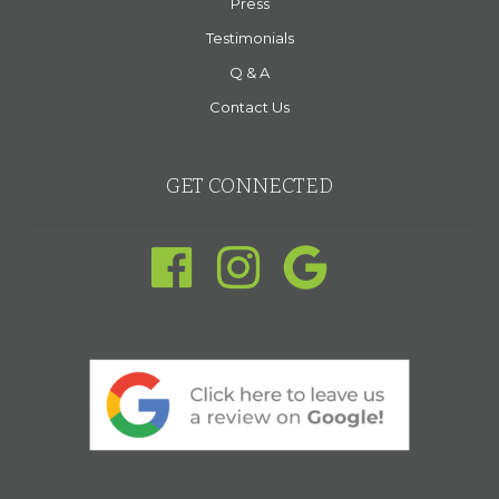
Press
Testimonials
Q & A
Contact Us
GET CONNECTED