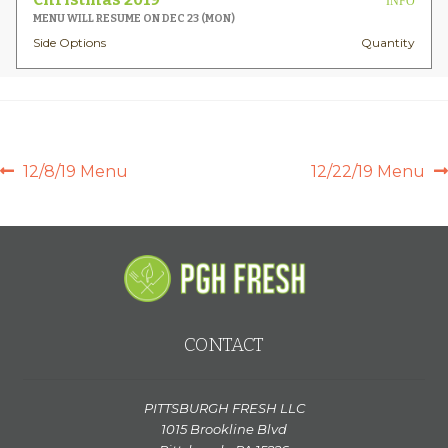
INFO
MENU WILL RESUME ON DEC 23 (MON)
Side Options
Quantity
POST
Previous
Next
12/8/19 Menu
12/22/19 Menu
post:
post:
NAVIGATION
CONTACT
PITTSBURGH FRESH LLC
1015 Brookline Blvd