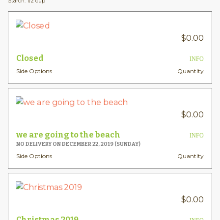
Starch: 1/2 cup
$
0.00
Closed
INFO
Side Options
Quantity
$
0.00
we are going to the beach
INFO
NO DELIVERY ON DECEMBER 22, 2019 (SUNDAY)
Side Options
Quantity
$
0.00
Christmas 2019