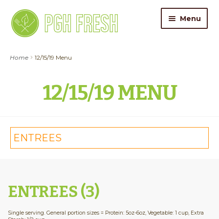
Skip
Skip
Menu
to
to
navigation
content
ORDER FOOD
Home
12/15/19 Menu
My Account
12/15/19 MENU
Gift Cards
Pricing
ENTREES
Catering
About Us
ENTREES (3)
Contact
Single serving. General portion sizes = Protein: 5oz-6oz, Vegetable: 1 cup, Extra