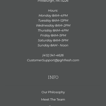
Pittsburgh, PA 15226
Hours:
Monday 8AM–4PM
Tuesday 8AM–12PM
Wednesday 8AM–2PM
Thursday 8AM–4PM
Friday 8AM–5PM
Saturday 8AM–5PM
Sunday 8AM - Noon
(412) 341-4626
CustomerSupport@pghfresh.com
INFO
Our Philosophy
Meet The Team