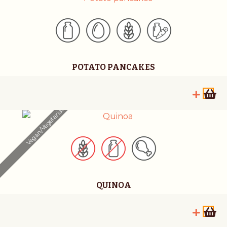
POTATO PANCAKES
Vegan/Vegetarian
QUINOA