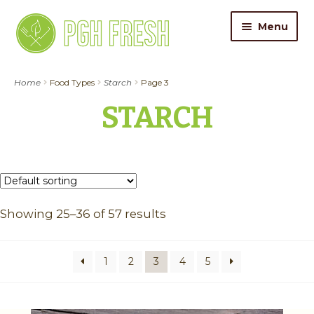
Skip
Skip
Menu
to
to
navigation
content
ORDER FOOD
Home
Food Types
Starch
Page 3
STARCH
My Account
Gift Cards
Pricing
Showing 25–36 of 57 results
Catering
About Us
1
2
3
4
5
Contact