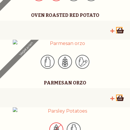
OVEN ROASTED RED POTATO
Vegetarian
PARMESAN ORZO