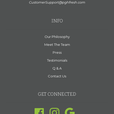
CustomerSupport@pghfresh.com
INFO
Our Philosophy
Meet The Team
Press
Testimonials
Q & A
Contact Us
GET CONNECTED