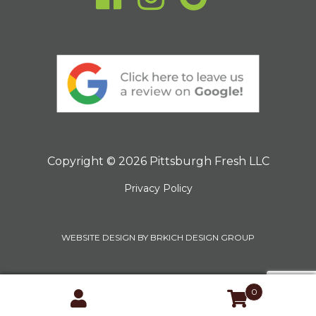
Copyright © 2026 Pittsburgh Fresh LLC
Privacy Policy
WEBSITE DESIGN BY BRKICH DESIGN GROUP
0