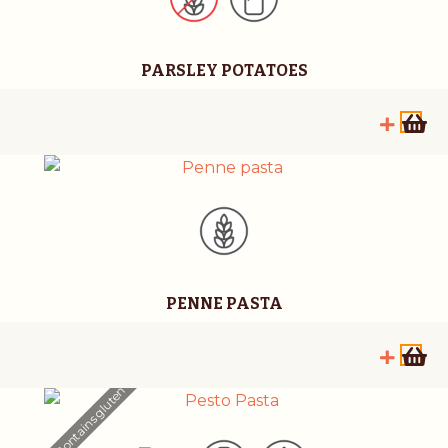
PARSLEY POTATOES
PENNE PASTA
Contains gluten