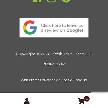
Copyright © 2026 Pittsburgh Fresh LLC
Privacy Policy
WEBSITE DESIGN BY BRKICH DESIGN GROUP
0