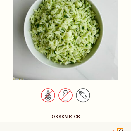
GREEN RICE