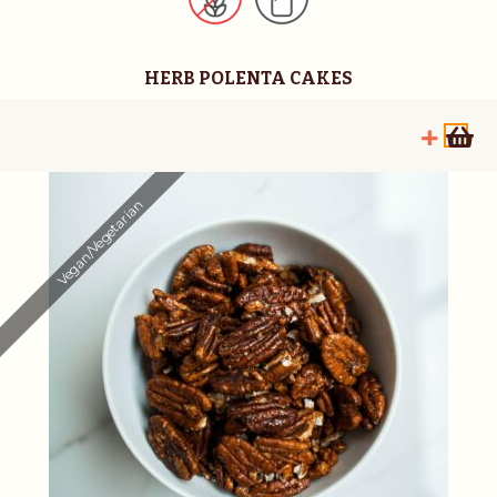
HERB POLENTA CAKES
Vegan/Vegetarian