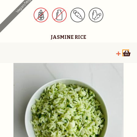
Vegan/Vegetarian
JASMINE RICE