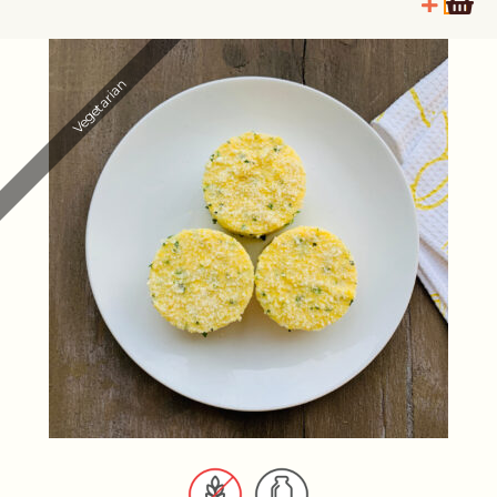
Vegetarian