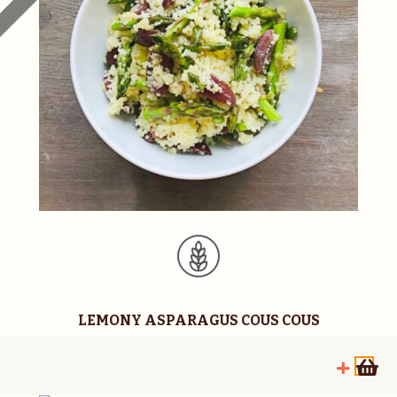
LEMONY ASPARAGUS COUS COUS