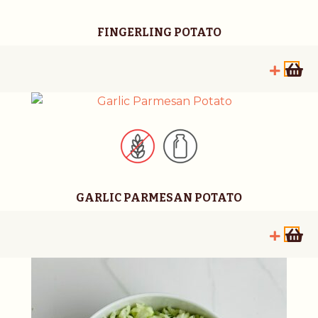
FINGERLING POTATO
GARLIC PARMESAN POTATO