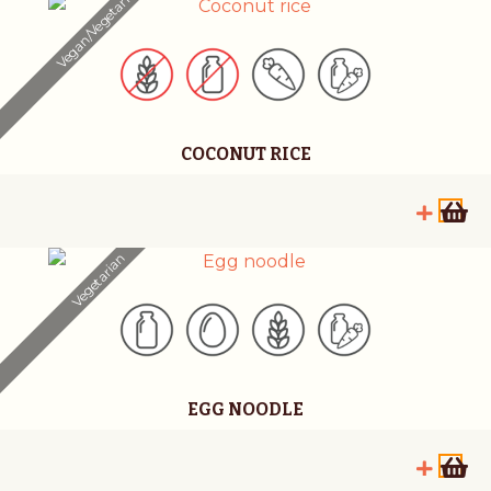
Vegan/Vegetarian
COCONUT RICE
Vegetarian
EGG NOODLE