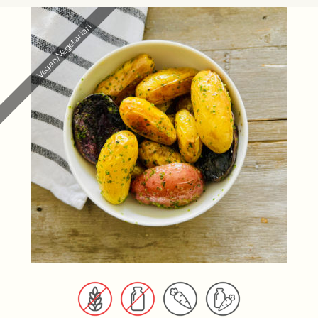
Vegan/Vegetarian