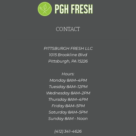
CONTACT
PITTSBURGH FRESH LLC
1015 Brookline Blvd
Pittsburgh, PA 15226
Hours:
Monday 8AM–4PM
Tuesday 8AM–12PM
Wednesday 8AM–2PM
Thursday 8AM–4PM
Friday 8AM–5PM
Saturday 8AM–5PM
Sunday 8AM - Noon
(412) 341-4626