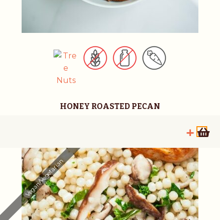
HONEY ROASTED PECAN
Vegan/Vegetarian