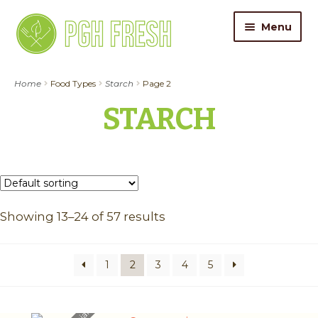
Skip
Skip
Menu
to
to
navigation
content
ORDER FOOD
Home
Food Types
Starch
Page 2
STARCH
My Account
Gift Cards
Pricing
Showing 13–24 of 57 results
Catering
About Us
1
2
3
4
5
Contact