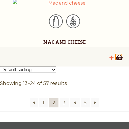
MAC AND CHEESE
Showing 13–24 of 57 results
1
2
3
4
5