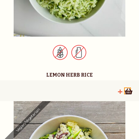
LEMON HERB RICE
Vegan/Vegetarian