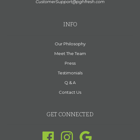
CustomerSupport@pghfresh.com
INFO
Our Philosophy
Meet The Team
Press
Testimonials
Q & A
Contact Us
GET CONNECTED