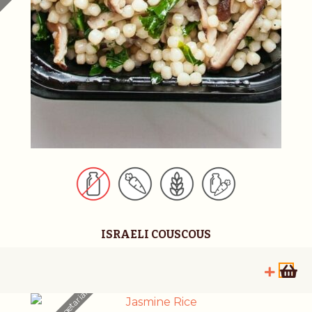
ISRAELI COUSCOUS