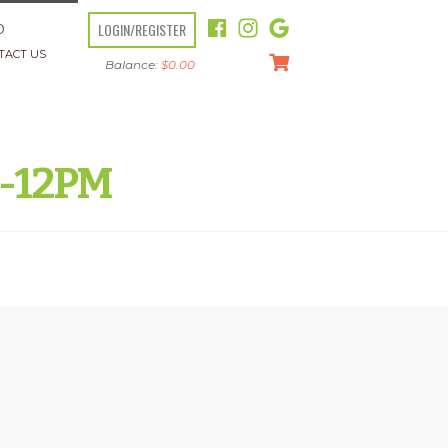
LOGIN/REGISTER
O
TACT US
Balance:
$
0.00
M-12PM