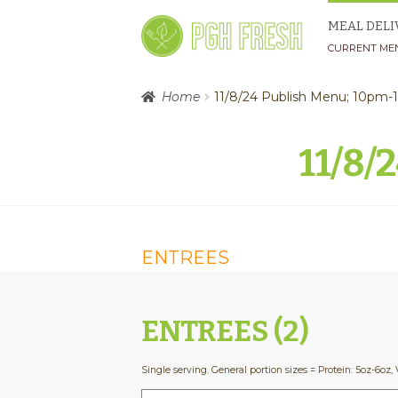
Skip
Skip
MEAL DELI
to
to
CURRENT ME
navigation
content
Home
11/8/24 Publish Menu; 10pm
11/8/
ENTREES
ENTREES (2)
Single serving. General portion sizes = Protein: 5oz-6oz, 