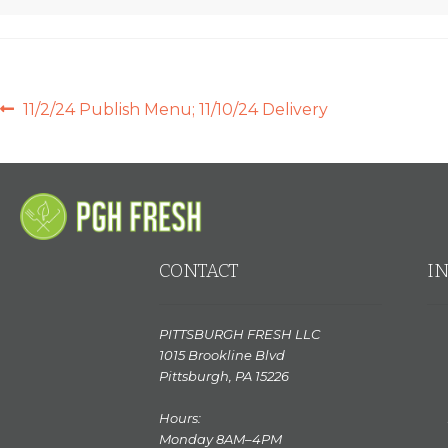
POST
Previous
11/2/24 Publish Menu; 11/10/24 Delivery
post:
NAVIGATION
CONTACT
I
PITTSBURGH FRESH LLC
1015 Brookline Blvd
Pittsburgh, PA 15226
Hours:
Monday 8AM–4PM