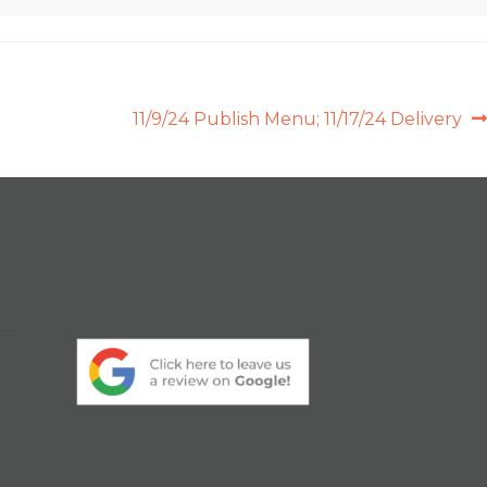
Next
11/9/24 Publish Menu; 11/17/24 Delivery
post: