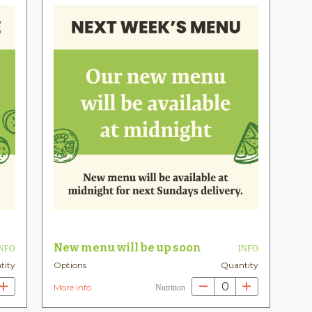
New menu will be up soon
INFO
INFO
tity
Options
Quantity
0
More info
Nutrition