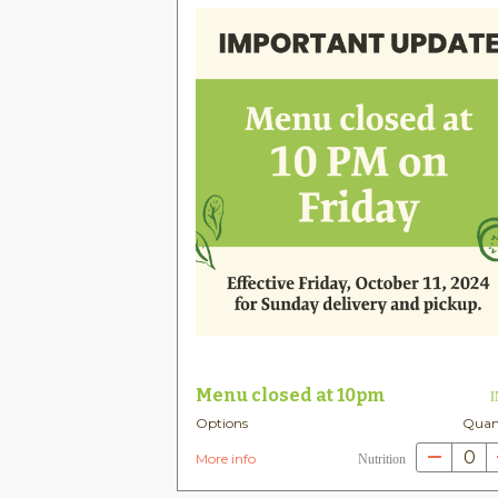
Menu closed at 10pm
Options
Quan
0
More info
Nutrition