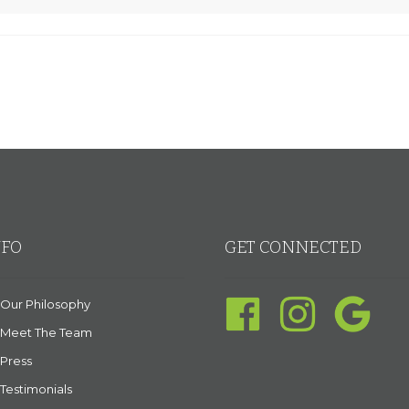
NFO
GET CONNECTED
Our Philosophy
Meet The Team
Press
Testimonials