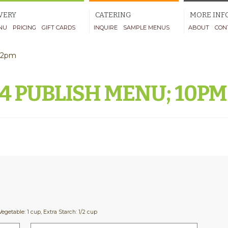
VERY
CATERING
MORE INF
NU
PRICING
GIFT CARDS
INQUIRE
SAMPLE MENUS
ABOUT
CON
-12pm
24 PUBLISH MENU; 10P
Vegetable: 1 cup, Extra Starch: 1/2 cup