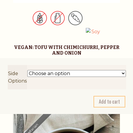
VEGAN: TOFU WITH CHIMICHURRI, PEPPER
AND ONION
Side
Options
A
Add to cart
l
t
e
r