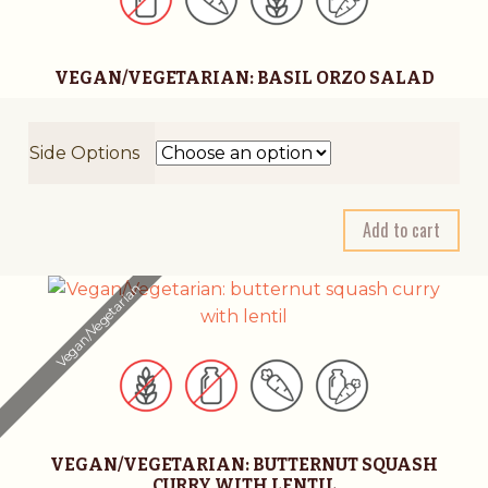
VEGAN/VEGETARIAN: BASIL ORZO SALAD
Side Options
A
Add to cart
l
t
Vegan/Vegetarian
e
r
n
a
t
i
VEGAN/VEGETARIAN: BUTTERNUT SQUASH
v
CURRY WITH LENTIL