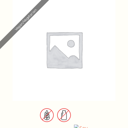
Vegan/Vegetarian