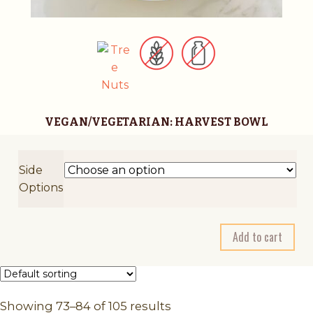
VEGAN/VEGETARIAN: HARVEST BOWL
Side
Options
A
Add to cart
l
t
e
r
Showing 73–84 of 105 results