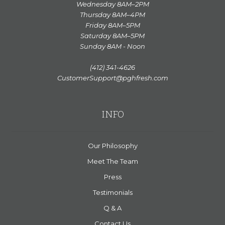
Wednesday 8AM–2PM
Thursday 8AM–4PM
Friday 8AM–5PM
Saturday 8AM–5PM
Sunday 8AM - Noon
(412) 341-4626
CustomerSupport@pghfresh.com
INFO
Our Philosophy
Meet The Team
Press
Testimonials
Q & A
Contact Us