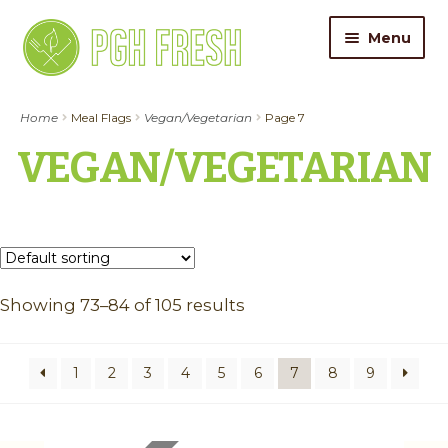
Skip
Skip
Menu
to
to
navigation
content
ORDER FOOD
Home
Meal Flags
Vegan/Vegetarian
Page 7
VEGAN/VEGETARIAN
My Account
Gift Cards
Pricing
Showing 73–84 of 105 results
Catering
About Us
1
2
3
4
5
6
7
8
9
Contact