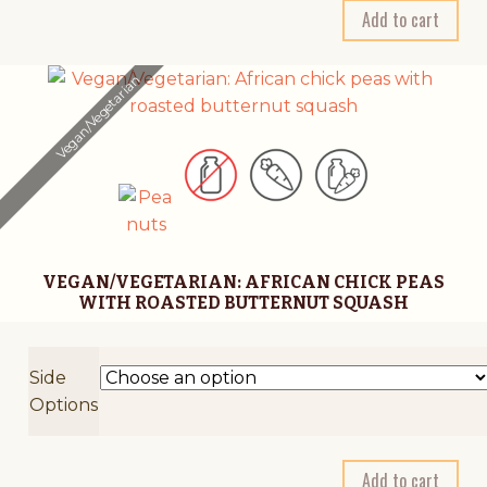
A
Add to cart
l
t
Vegan/Vegetarian
e
r
n
a
t
i
v
VEGAN/VEGETARIAN: AFRICAN CHICK PEAS
e
WITH ROASTED BUTTERNUT SQUASH
:
Side
Options
A
Add to cart