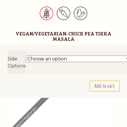
VEGAN/VEGETARIAN: CHICK PEA TIKKA
MASALA
Side
Options
A
Add to cart
l
t
e
Vegan/Vegetarian
r
n
a