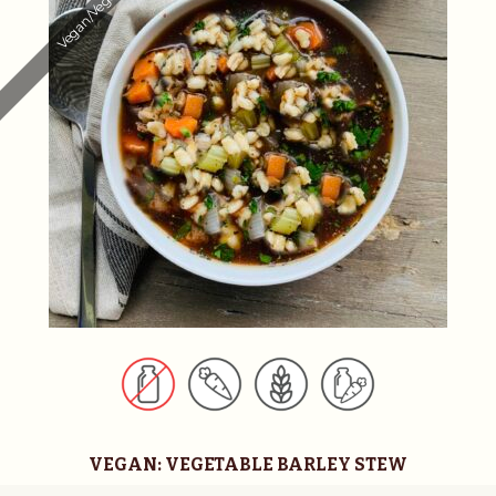
Vegan/Vegetarian
n
a
t
i
v
e
:
VEGAN: VEGETABLE BARLEY STEW