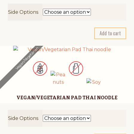
Side Options
A
Add to cart
l
t
Vegan/Vegetarian
e
r
n
a
t
i
VEGAN/VEGETARIAN PAD THAI NOODLE
v
e
:
Side Options