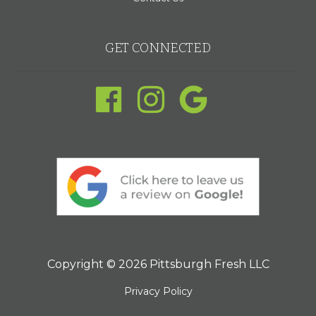
GET CONNECTED
Copyright © 2026 Pittsburgh Fresh LLC
Privacy Policy