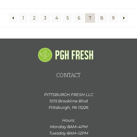
n
a
t
1
2
3
4
5
6
7
8
9
i
v
e
:
CONTACT
PITTSBURGH FRESH LLC
1015 Brookline Blvd
Pittsburgh, PA 15226
Hours:
Monday 8AM–4PM
Tuesday 8AM–12PM