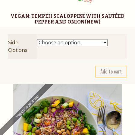
VEGAN: TEMPEH SCALOPPINI WITH SAUTÉED
PEPPER AND ONION(NEW)
Side
Options
A
Add to cart
l
t
e
Vegan/Vegetarian
r
n
a
t
i