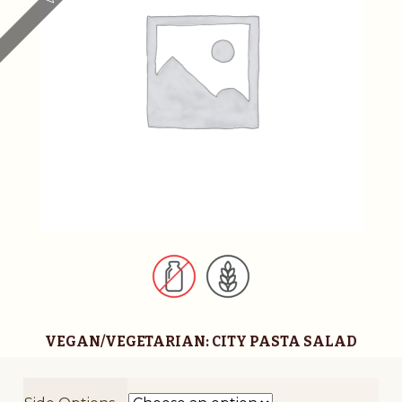
t
i
v
e
:
VEGAN/VEGETARIAN: CITY PASTA SALAD