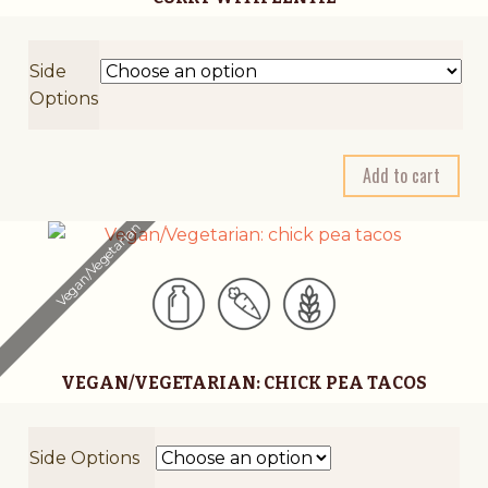
e
:
Side
Options
A
Add to cart
l
t
Vegan/Vegetarian
e
r
n
a
t
VEGAN/VEGETARIAN: CHICK PEA TACOS
i
v
e
Side Options
: