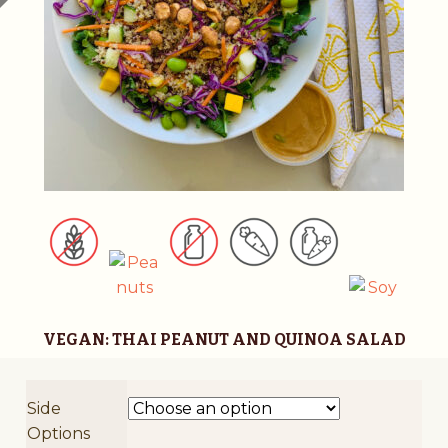
v
e
:
VEGAN: THAI PEANUT AND QUINOA SALAD
Side
Options