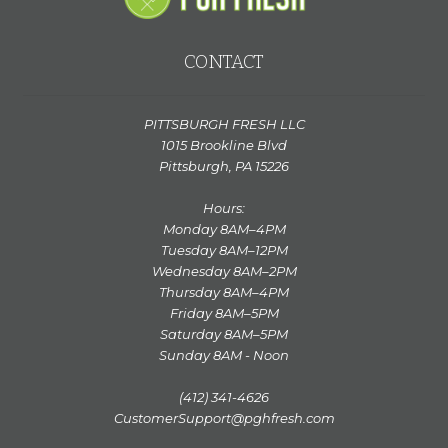
CONTACT
PITTSBURGH FRESH LLC
1015 Brookline Blvd
Pittsburgh, PA 15226
Hours:
Monday 8AM–4PM
Tuesday 8AM–12PM
Wednesday 8AM–2PM
Thursday 8AM–4PM
Friday 8AM–5PM
Saturday 8AM–5PM
Sunday 8AM - Noon
(412) 341-4626
CustomerSupport@pghfresh.com