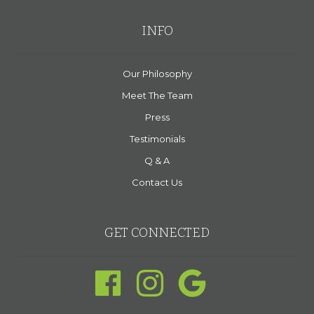
INFO
Our Philosophy
Meet The Team
Press
Testimonials
Q & A
Contact Us
GET CONNECTED