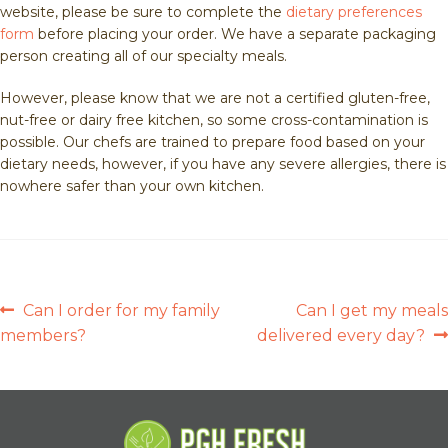
website, please be sure to complete the
dietary preferences
form
before placing your order. We have a separate packaging
person creating all of our specialty meals.
However, please know that we are not a certified gluten-free,
nut-free or dairy free kitchen, so some cross-contamination is
possible. Our chefs are trained to prepare food based on your
dietary needs, however, if you have any severe allergies, there is
nowhere safer than your own kitchen.
POST
Previous
Next
Can I order for my family
Can I get my meals
post:
post:
members?
delivered every day?
NAVIGATION