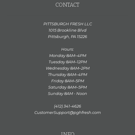
CONTACT
PITTSBURGH FRESH LLC
1015 Brookline Blvd
Pittsburgh, PA 15226
Hours:
Monday 8AM–4PM
Tuesday 8AM–12PM
Wednesday 8AM–2PM
Thursday 8AM–4PM
Friday 8AM–5PM
Saturday 8AM–5PM
Sunday 8AM - Noon
(412) 341-4626
CustomerSupport@pghfresh.com
INFO