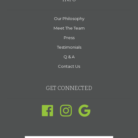
Our Philosophy
Meet The Team
Press
Testimonials
Q & A
Contact Us
GET CONNECTED