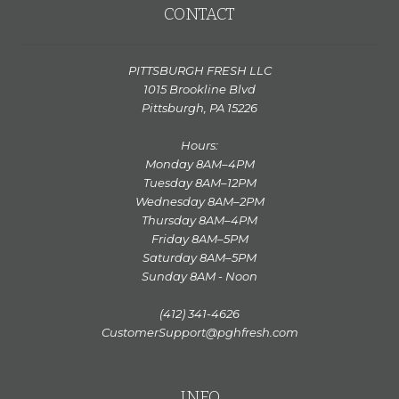
CONTACT
PITTSBURGH FRESH LLC
1015 Brookline Blvd
Pittsburgh, PA 15226
Hours:
Monday 8AM–4PM
Tuesday 8AM–12PM
Wednesday 8AM–2PM
Thursday 8AM–4PM
Friday 8AM–5PM
Saturday 8AM–5PM
Sunday 8AM - Noon
(412) 341-4626
CustomerSupport@pghfresh.com
INFO