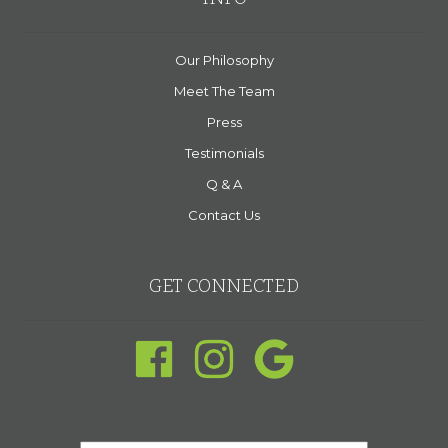
Our Philosophy
Meet The Team
Press
Testimonials
Q & A
Contact Us
GET CONNECTED