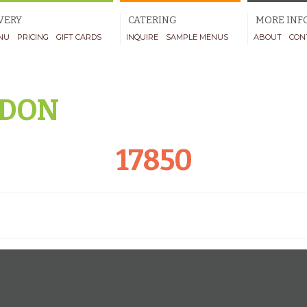
VERY
CATERING
MORE INF
NU
PRICING
GIFT CARDS
INQUIRE
SAMPLE MENUS
ABOUT
CON
DON
17850