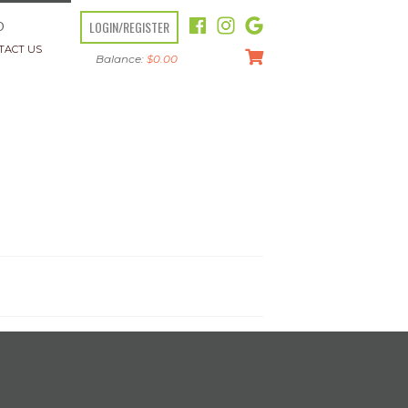
LOGIN/REGISTER
O
TACT US
Balance:
$
0.00