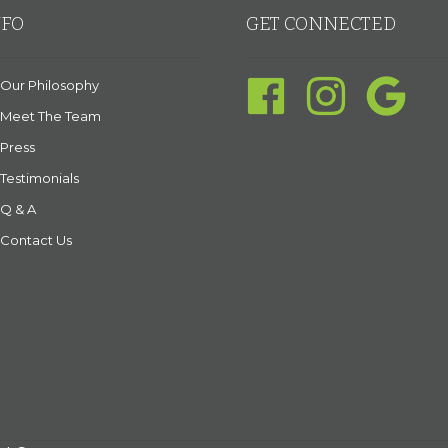
NFO
GET CONNECTED
Our Philosophy
Meet The Team
Press
Testimonials
Q & A
Contact Us