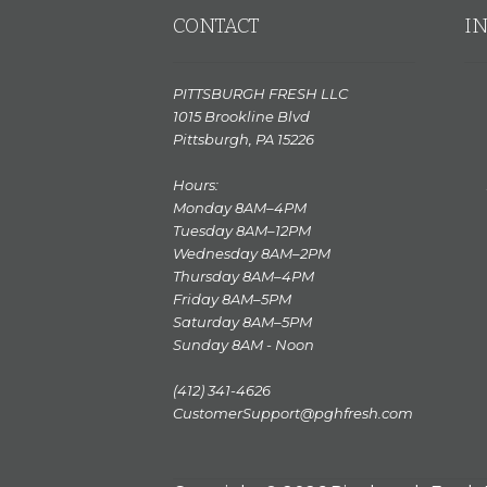
CONTACT
I
PITTSBURGH FRESH LLC
1015 Brookline Blvd
Pittsburgh, PA 15226
Hours:
Monday 8AM–4PM
Tuesday 8AM–12PM
Wednesday 8AM–2PM
Thursday 8AM–4PM
Friday 8AM–5PM
Saturday 8AM–5PM
Sunday 8AM - Noon
(412) 341-4626
CustomerSupport@pghfresh.com