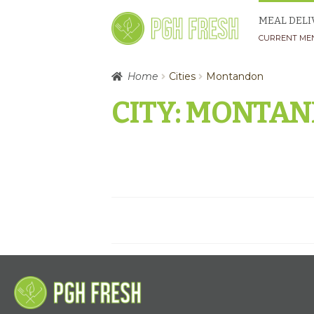
Skip
Skip
MEAL DELI
to
to
CURRENT ME
navigation
content
Home
Cities
Montandon
CITY:
MONTAN