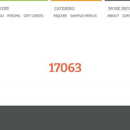
VERY
CATERING
MORE INF
NU
PRICING
GIFT CARDS
INQUIRE
SAMPLE MENUS
ABOUT
CON
17063