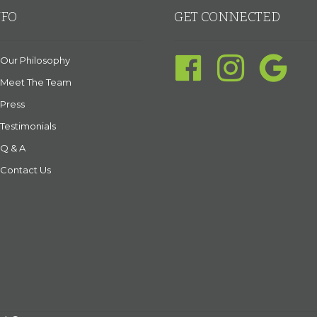
NFO
GET CONNECTED
Our Philosophy
Meet The Team
Press
Testimonials
Q & A
Contact Us