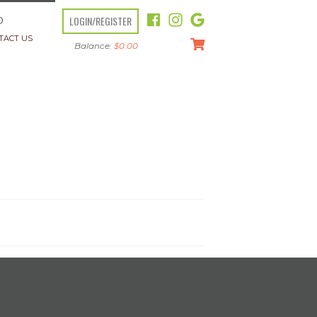
LOGIN/REGISTER
O
TACT US
Balance:
$
0.00