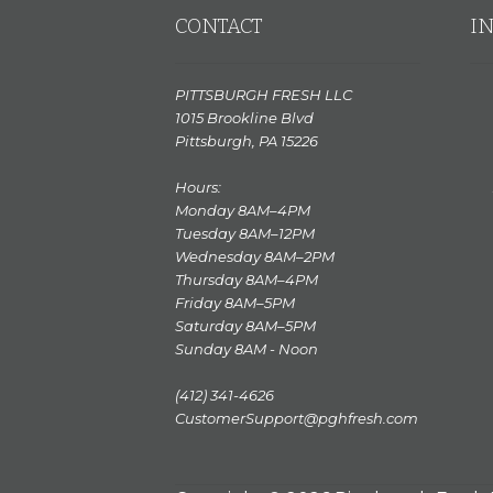
CONTACT
I
PITTSBURGH FRESH LLC
1015 Brookline Blvd
Pittsburgh, PA 15226
Hours:
Monday 8AM–4PM
Tuesday 8AM–12PM
Wednesday 8AM–2PM
Thursday 8AM–4PM
Friday 8AM–5PM
Saturday 8AM–5PM
Sunday 8AM - Noon
(412) 341-4626
CustomerSupport@pghfresh.com