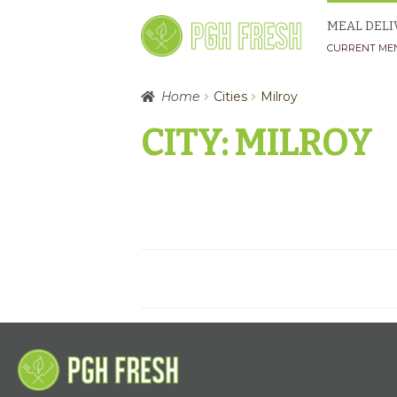
Skip
Skip
MEAL DELI
to
to
CURRENT ME
navigation
content
Home
Cities
Milroy
CITY:
MILROY