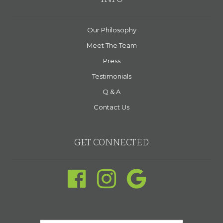
Our Philosophy
Meet The Team
Press
Testimonials
Q & A
Contact Us
GET CONNECTED