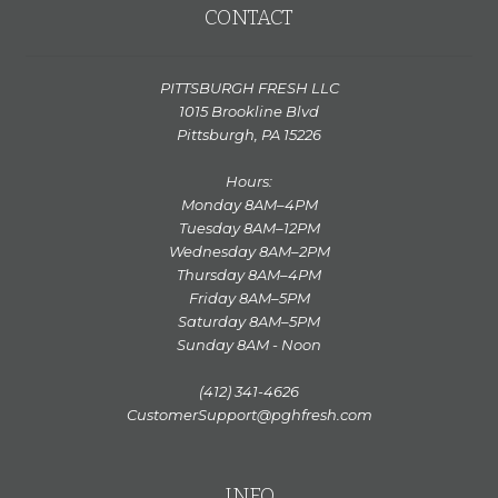
CONTACT
PITTSBURGH FRESH LLC
1015 Brookline Blvd
Pittsburgh, PA 15226
Hours:
Monday 8AM–4PM
Tuesday 8AM–12PM
Wednesday 8AM–2PM
Thursday 8AM–4PM
Friday 8AM–5PM
Saturday 8AM–5PM
Sunday 8AM - Noon
(412) 341-4626
CustomerSupport@pghfresh.com
INFO