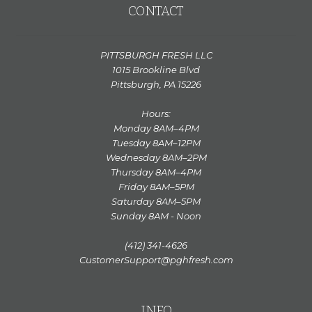
CONTACT
PITTSBURGH FRESH LLC
1015 Brookline Blvd
Pittsburgh, PA 15226
Hours:
Monday 8AM–4PM
Tuesday 8AM–12PM
Wednesday 8AM–2PM
Thursday 8AM–4PM
Friday 8AM–5PM
Saturday 8AM–5PM
Sunday 8AM - Noon
(412) 341-4626
CustomerSupport@pghfresh.com
INFO