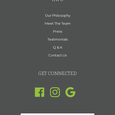
Our Philosophy
Meet The Team
Press
Testimonials
Q & A
Contact Us
GET CONNECTED