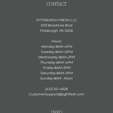
CONTACT
PITTSBURGH FRESH LLC
1015 Brookline Blvd
Pittsburgh, PA 15226
Hours:
Monday 8AM–4PM
Tuesday 8AM–12PM
Wednesday 8AM–2PM
Thursday 8AM–4PM
Friday 8AM–5PM
Saturday 8AM–5PM
Sunday 8AM - Noon
(412) 341-4626
CustomerSupport@pghfresh.com
INFO