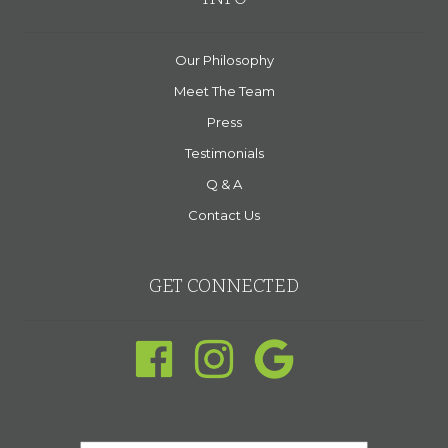
Our Philosophy
Meet The Team
Press
Testimonials
Q & A
Contact Us
GET CONNECTED