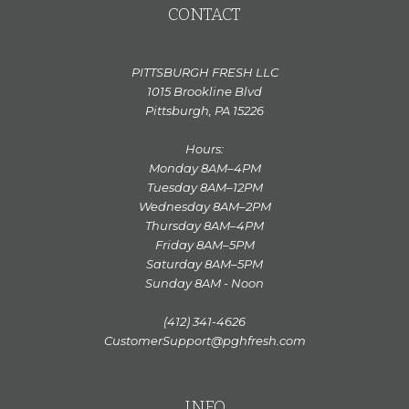
CONTACT
PITTSBURGH FRESH LLC
1015 Brookline Blvd
Pittsburgh, PA 15226
Hours:
Monday 8AM–4PM
Tuesday 8AM–12PM
Wednesday 8AM–2PM
Thursday 8AM–4PM
Friday 8AM–5PM
Saturday 8AM–5PM
Sunday 8AM - Noon
(412) 341-4626
CustomerSupport@pghfresh.com
INFO