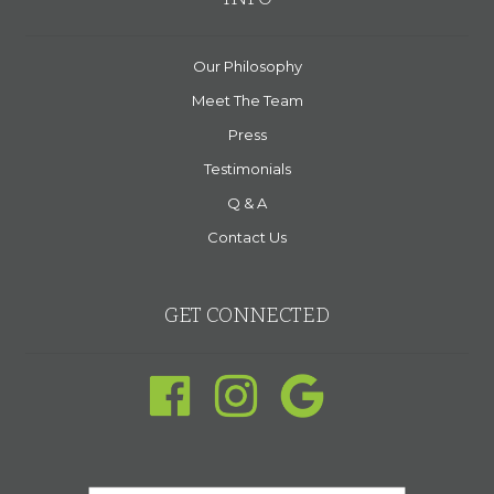
Our Philosophy
Meet The Team
Press
Testimonials
Q & A
Contact Us
GET CONNECTED