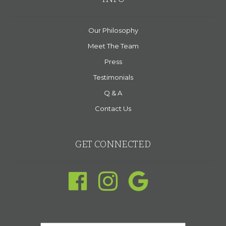
Our Philosophy
Meet The Team
Press
Testimonials
Q & A
Contact Us
GET CONNECTED