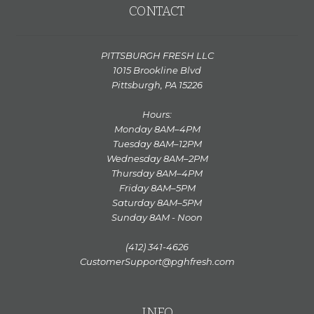
CONTACT
PITTSBURGH FRESH LLC
1015 Brookline Blvd
Pittsburgh, PA 15226
Hours:
Monday 8AM–4PM
Tuesday 8AM–12PM
Wednesday 8AM–2PM
Thursday 8AM–4PM
Friday 8AM–5PM
Saturday 8AM–5PM
Sunday 8AM - Noon
(412) 341-4626
CustomerSupport@pghfresh.com
INFO